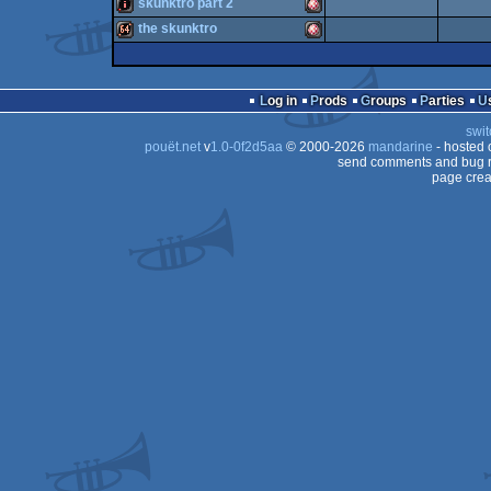
intro
Amiga
skunktro part 2
intro
Amiga
the skunktro
OCS/ECS
intro
Amiga
OCS/ECS
64k
Amiga
OCS/ECS
Log in
Prods
Groups
Parties
OCS/ECS
swit
OCS/ECS
pouët.net
v
1.0-0f2d5aa
© 2000-2026
mandarine
- hosted
OCS/ECS
send comments and bug r
page crea
OCS/ECS