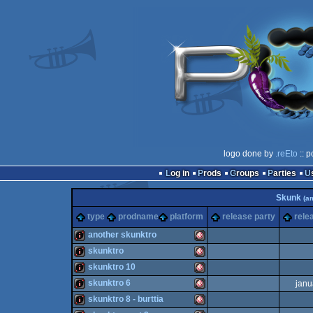
logo done by
.reEto
:: p
Log in
Prods
Groups
Parties
Skunk
(a
type
prodname
platform
release party
rele
another skunktro
skunktro
intro
Amiga
skunktro 10
intro
Amiga
skunktro 6
janu
intro
Amiga
skunktro 8 - burttia