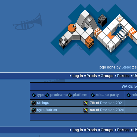
logo done by
Stebo
:: 
Log in
Prods
Groups
Parties
WAKE
[
type
prodname
platform
release party
rel
strings
7
th
at
Revision 2021
synchotron
n/a at
Revision 2020
demo
Windows
demo
Windows
Log in
Prods
Groups
Parties