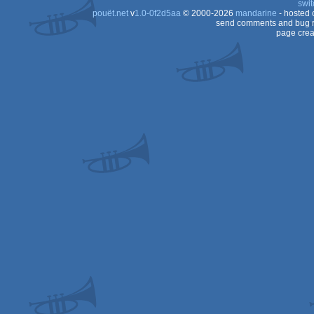
swit
pouët.net
v
1.0-0f2d5aa
© 2000-2026
mandarine
- hosted
send comments and bug r
page crea