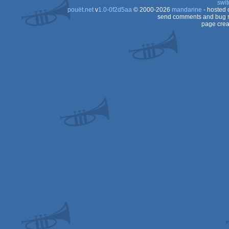
swit
pouët.net
v
1.0-0f2d5aa
© 2000-2026
mandarine
- hosted
64
send comments and bug r
page crea
64