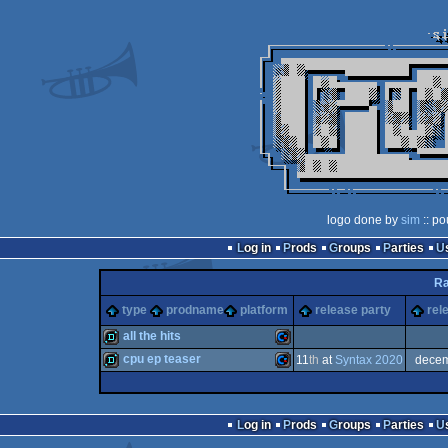
logo done by
sim
:: po
Log in
Prods
Groups
Parties
Ra
type
prodname
platform
release party
rel
all the hits
cpu ep teaser
11
th
at
Syntax 2020
dece
demo
Commodore
demo
Commodore
Log in
Prods
Groups
Parties