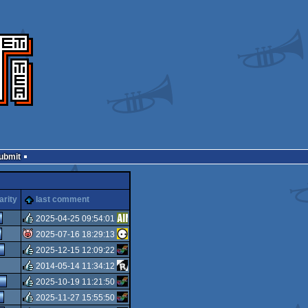
Submit
arity
last comment
2025-04-25 09:54:01
2025-07-16 18:29:13
rulez
2025-12-15 12:09:22
isok
2014-05-14 11:34:12
rulez
2025-10-19 11:21:50
rulez
2025-11-27 15:55:50