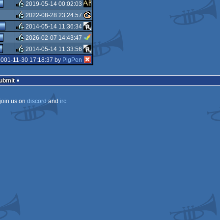
rulez
2019-05-14 00:02:03
rulez
2022-08-28 23:24:57
rulez
2014-05-14 11:36:34
rulez
2026-02-07 14:43:47
rulez
2014-05-14 11:33:56
rulez
2001-11-30 17:18:37 by
PigPen
rulez
Submit
join us on
discord
and
irc