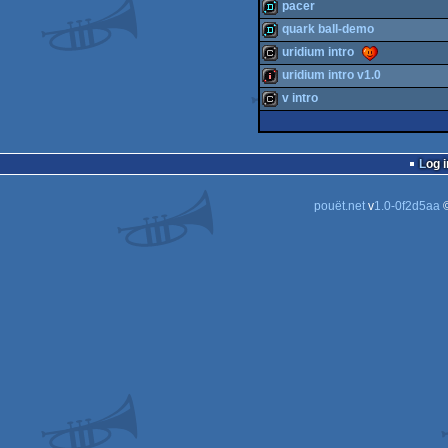
cracktro
pacer
cracktro
quark ball-demo
demo
uridium intro
demo
uridium intro v1.0
cracktro
v intro
intro
cracktro
Log i
pouët.net
v
1.0-0f2d5aa
©