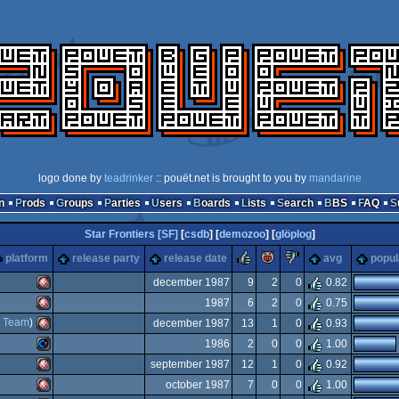
logo done by
teadrinker
:: pouët.net is brought to you by
mandarine
n
Prods
Groups
Parties
Users
Boards
Lists
Search
BBS
FAQ
Star Frontiers [SF]
[
csdb
] [
demozoo
] [
glöplog
]
rulez
piggie
sucks
platform
release party
release date
avg
popul
december 1987
9
2
0
0.82
1987
6
2
0
0.75
Amiga
t Team
)
december 1987
13
1
0
0.93
Amiga
1986
2
0
0
1.00
Amiga
september 1987
12
1
0
0.92
Commodore
october 1987
7
0
0
1.00