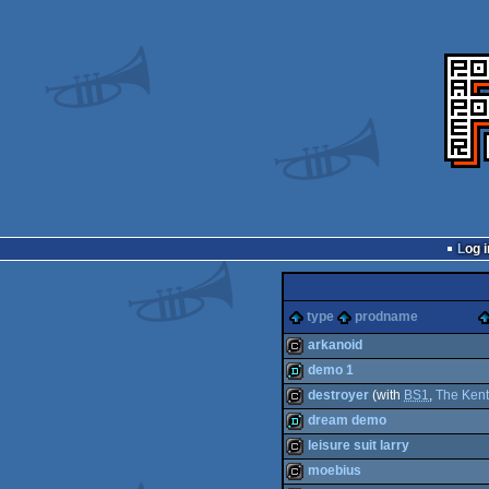
Log i
type
prodname
arkanoid
demo 1
cracktro
destroyer
(with
BS1
,
The Ken
demo
dream demo
cracktro
leisure suit larry
demo
moebius