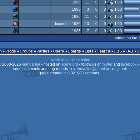
Amiga
1986
11
0
0
1.00
OCS/ECS
Amiga
1986
3
0
0
1.00
OCS/ECS
Commodore
1986
11
0
0
1.00
OCS/ECS
Commodore
december 1986
13
0
0
1.00
64
Commodore
1986
7
0
0
1.00
OCS/ECS
Amiga
added on the 
OCS/ECS
Commodore
64
n
Prods
Groups
Parties
Users
Boards
Lists
Search
BBS
FAQ
64
switch to mobile version
64
 2000-2026
mandarine
- hosted on
scene.org
- follow us on
twitter
and
facebook
- 
OCS/ECS
send comments and bug reports to
webmaster@pouet.net
or
github
page created in 0.021980 seconds.
64