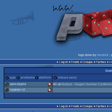
logo done by
mordred
::
Log in
Prods
Groups
Parties
God
type
prodname
platform
release party
apocalypse
4
th
at
Abstract - Oxygen Summer Conferen
roulette +2
demo
Amiga
cracktro
Amiga
Log in
Prods
Groups
Parties