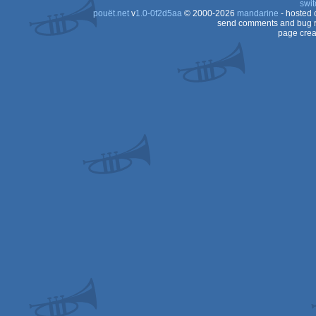
swit
pouët.net
v
1.0-0f2d5aa
© 2000-2026
mandarine
- hosted
OCS/ECS
send comments and bug r
page crea
OCS/ECS