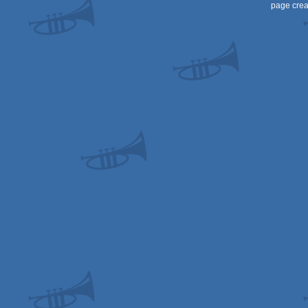
page crea