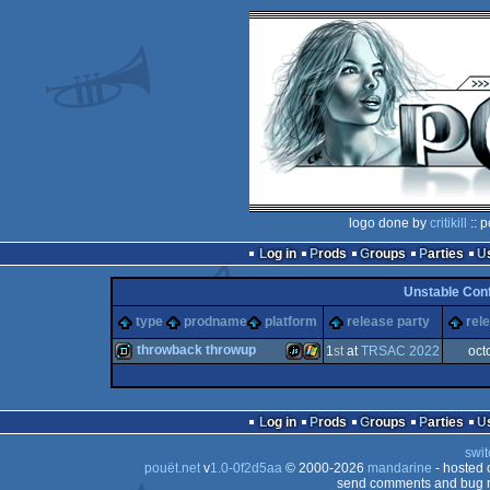
logo done by
critikill
:: 
Log in
Prods
Groups
Parties
Unstable Con
type
prodname
platform
release party
rel
throwback throwup
1
st
at
TRSAC 2022
oct
demo
JavaScript
Windows
Log in
Prods
Groups
Parties
swit
pouët.net
v
1.0-0f2d5aa
© 2000-2026
mandarine
- hosted
send comments and bug r