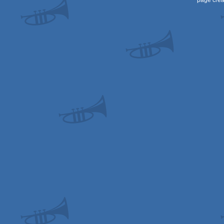
page crea