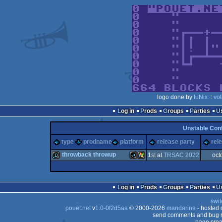
logo done by
luNix
::
vo
Log in
Prods
Groups
Parties
Unstable Con
type
prodname
platform
release party
rel
throwback throwup
1
st
at
TRSAC 2022
oct
demo
JavaScript
Windows
Log in
Prods
Groups
Parties
swit
pouët.net
v
1.0-0f2d5aa
© 2000-2026
mandarine
- hosted
send comments and bug r