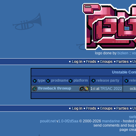
logo done by
bizken
::
vo
Log in
Prods
Groups
Parties
Unstable Con
type
prodname
platform
release party
rel
throwback throwup
1
st
at
TRSAC 2022
oct
demo
JavaScript
Windows
Log in
Prods
Groups
Parties
swit
pouët.net
v
1.0-0f2d5aa
© 2000-2026
mandarine
- hosted
send comments and bug r
page crea