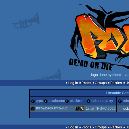
logo done by
elend
::
vo
Log in
Prods
Groups
Parties
Unstable Con
type
prodname
platform
release party
rel
throwback throwup
1
st
at
TRSAC 2022
oct
demo
JavaScript
Windows
Log in
Prods
Groups
Parties