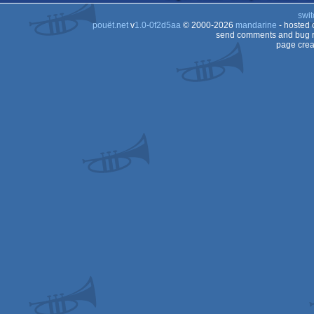
swit
pouët.net
v
1.0-0f2d5aa
© 2000-2026
mandarine
- hosted
send comments and bug r
page crea