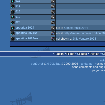
demo
Atari
012
demo
Atari
014
ST
demo
Atari
016
ST
demo
Atari
019
ST
demo
Atari
020
ST
demo
Atari
spastiba 2024
6
th
at
Sommarhack 2024
ST
demo
Atari
spastiba 2024se
4
th
at
Silly Venture Summer Edition 2
ST
demo
Atari
spastiba 2024we
not shown at
Silly Venture 2024
ST
demo
Atari
ST
demo
Atari
ST
Log in
Prods
Groups
Parties
ST
swit
ST
pouët.net
v
1.0-0f2d5aa
© 2000-2026
mandarine
- hosted
STe
send comments and bug r
page crea
STe