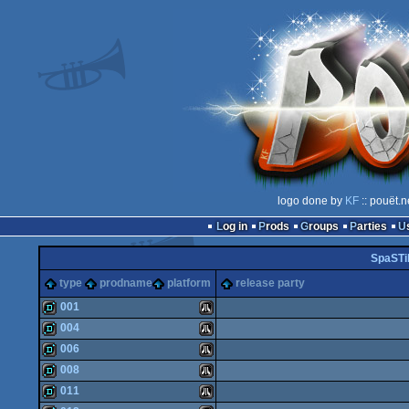
logo done by
KF
:: pouët.n
Log in
Prods
Groups
Parties
SpaSTi
type
prodname
platform
release party
001
004
demo
Atari
006
demo
Atari
008
demo
Atari
011