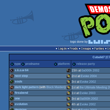
logo done by
█▄ █▄█ █ ▄█
Log in
Prods
Groups
Parties
Cubalid7 [C
type
prodname
platform
release party
s.k.o.w 64
15
th
at
0a000h 2002
next step
2
nd
at
Evoke 2004
64b
MS-
souls
3
rd
at
Evoke 2002
64k
Windows
dark light pattern
(with
Black Maiden
)
1
st
at
the Ultimate Meeting 
4k
Windows
fireabend
1
st
at
Evoke 2003
64k
Windows
one
3
rd
at
0a000h 2002
64k
Windows
evolution
4
th
at
Evoke 2002
Dos
4k
Windows
devision