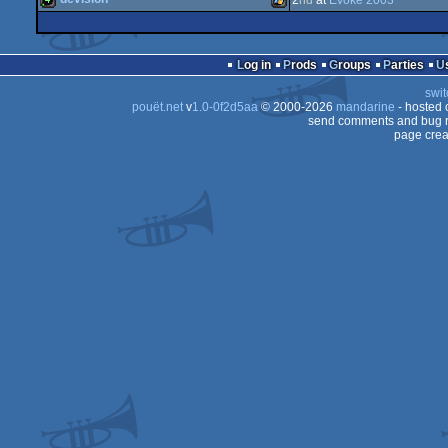
2
nd
at
Evoke 2003
64k
Windows
4k
Windows
Log in
Prods
Groups
Parties
swit
pouët.net
v
1.0-0f2d5aa
© 2000-2026
mandarine
- hosted
send comments and bug r
page crea