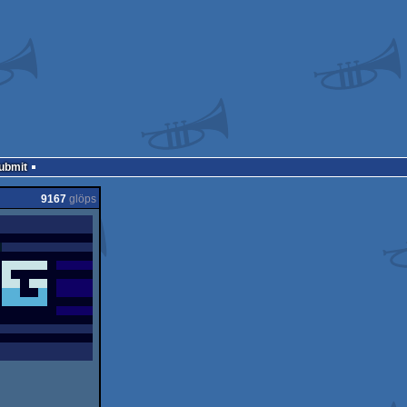
Submit
9167
glöps