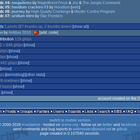
dc #4:
megademo
by
Magnificent Force
&
Joy
&
The Jungle Command
dc #5:
hoodlum cracktro #3
by
Hoodlum
[
web
]
dc #6:
journey
by
High Quality Crackings
&
Master Control Program
dc #7:
uridium intro
by
Star Frontiers
ods
1 prods (87 thumbs up, 2 thumbs down)
[
show all
]
mo
by
Antitrax 2010
[add. code]
tribution
129 glöps
2 = 848 glöps
[
show
]
glöps
[
show
]
löps
[
show
]
d
442 glöps
[
show
]
[
show
]
öps
[
demoblog
] [
other stats
]
9 oneliners
[
show
]
3 topics
[
show
]
s
[
show
]
account created on the 
n
Prods
Groups
Parties
Users
Boards
Lists
Search
BBS
FAQ
switch to mobile version
 2000-2026
mandarine
- hosted on
scene.org
- follow us on
twitter
and
facebook
- 
send comments and bug reports to
webmaster@pouet.net
or
github
page created in 0.107040 seconds.