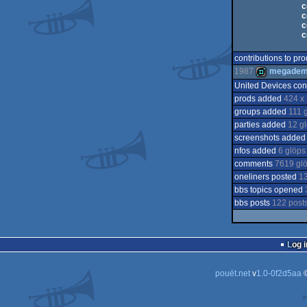
c
c
c
c
contributions to pr
1987
megade
United Devices con
prods added
424 x 
demo
groups added
111 
parties added
12 g
screenshots adde
nfos added
6 glöps
comments
7619 gl
oneliners posted
13
bbs topics opened
bbs posts
122 post
Log i
pouët.net
v
1.0-0f2d5aa
©