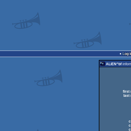
Log i
ALiEN^bf
infor
first
last
c
c
c