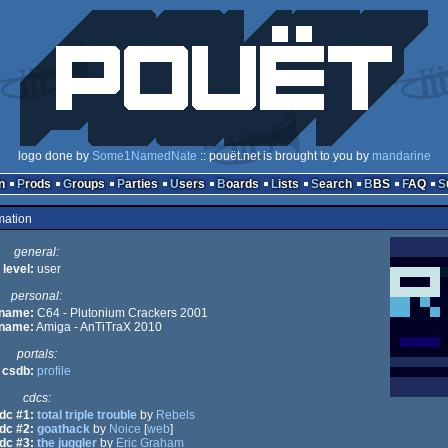
logo done by
Some1NamedNate
:: pouët.net is brought to you by
mandarine
n
Prods
Groups
Parties
Users
Boards
Lists
Search
BBS
FAQ
mation
general:
level:
user
personal:
 name:
C64 - Plutonium Crackers 2001
 name:
Amiga - AnTiTraX 2010
portals:
csdb:
profile
cdcs:
dc #1:
total triple trouble
by
Rebels
dc #2:
goathack
by
Noice
[
web
]
dc #3:
the juggler
by
Eric Graham