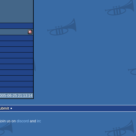
Amiga
OCS/ECS
2005-06-25 21:13:14
Submit
join us on
discord
and
irc