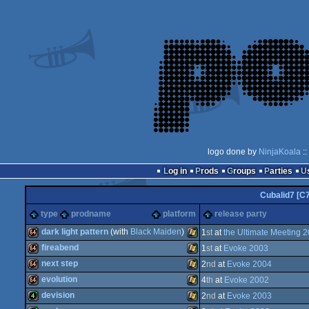
logo done by
NinjaKoala
::
Log in
Prods
Groups
Parties
Cubalid7 [C
type
prodname
platform
release party
dark light pattern
(with
Black Maiden
)
1
st
at
the Ultimate Meeting 
fireabend
1
st
at
Evoke 2003
64k
Windows
next step
2
nd
at
Evoke 2004
64k
Windows
evolution
4
th
at
Evoke 2002
64k
Windows
devision
2
nd
at
Evoke 2003