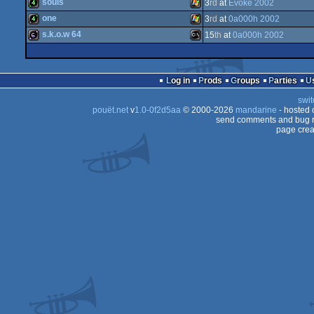
64k
Windows
souls
3
rd
at
Evoke 2002
4k
Windows
one
3
rd
at
0a000h 2002
4k
Windows
s.k.o.w 64
15
th
at
0a000h 2002
4k
Windows
64b
MS-
Log in
Prods
Groups
Parties
swit
pouët.net
v
1.0-0f2d5aa
© 2000-2026
mandarine
- hosted
send comments and bug r
page crea
Dos