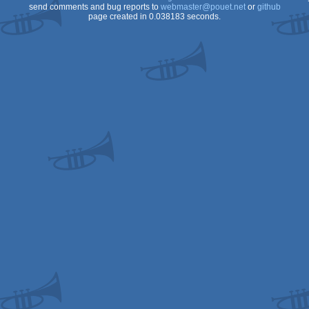
send comments and bug reports to
webmaster@pouet.net
or
github
page created in 0.038183 seconds.
OCS/ECS