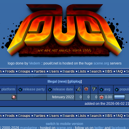
logo done by
Vedem
:: pouët.net is hosted on the huge
scene.org
servers
n
Prods
Groups
Parties
Users
Boards
Lists
Search
BBS
FAQ
Illegal (new)
[
glöplog
]
rulez
piggie
sucks
platform
release party
release date
avg
popul
february 2022
0
0
0
0.00
added on the 2026-06-02 2
Amiga
n
Prods
Groups
Parties
Users
Boards
Lists
Search
BBS
FAQ
switch to mobile version
 2000-2026
mandarine
- hosted on
scene.org
- follow us on
twitter
and
facebook
- 