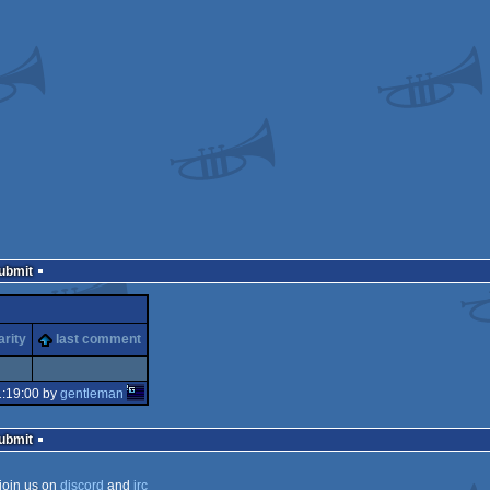
Submit
arity
last comment
1:19:00 by
gentleman
Submit
join us on
discord
and
irc