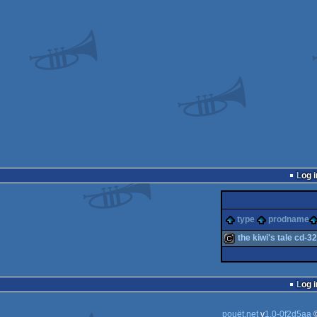
Log i
type
prodname
the kiwi's tale cd-32
cracktro
Log i
pouët.net
v
1.0-0f2d5aa
©