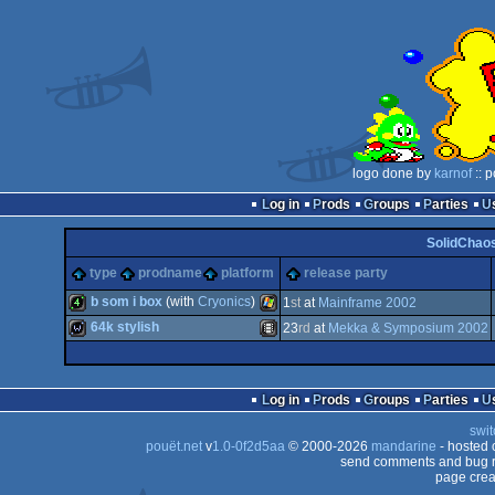
logo done by
karnof
:: 
Log in
Prods
Groups
Parties
SolidChaos
type
prodname
platform
release party
b som i box
(with
Cryonics
)
1
st
at
Mainframe 2002
64k stylish
23
rd
at
Mekka & Symposium 2002
4k
Windows
wild
Animation/Video
Log in
Prods
Groups
Parties
swit
pouët.net
v
1.0-0f2d5aa
© 2000-2026
mandarine
- hosted
send comments and bug r
page crea