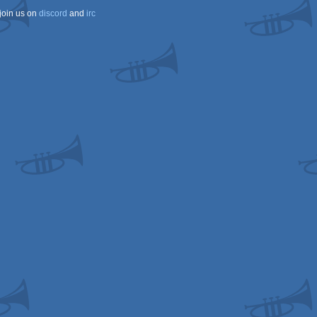
join us on
discord
and
irc