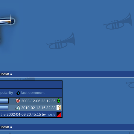
Submit
pularity
last comment
2003-12-06 23:12:36
2010-02-13 15:32:38
isok
 the 2002-04-09 20:45:15 by
nosfe
rulez
Submit