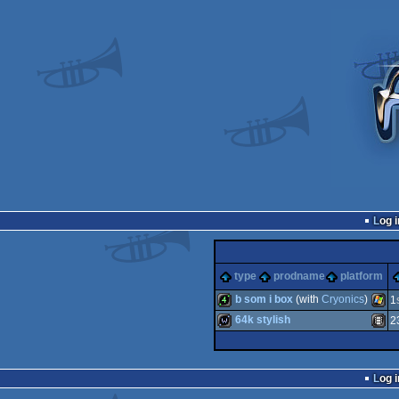
Log i
type
prodname
platform
b som i box
(with
Cryonics
)
1
64k stylish
2
4k
Wind
wild
Anima
Log i