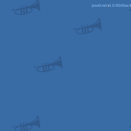
pouët.net
v
1.0-0f2d5aa
©