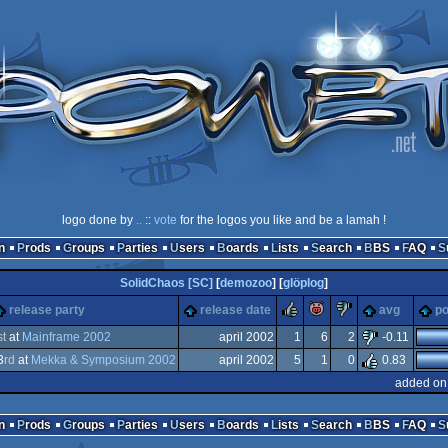
logo done by
..
::
vote
for the logos you like and be a lamah !
n
Prods
Groups
Parties
Users
Boards
Lists
Search
BBS
FAQ
SolidChaos [SC]
[
demozoo
] [
glöplog
]
rulez
piggie
sucks
release party
release date
avg
po
st
at
Mainframe 2002
april 2002
1
6
2
-0.11
3
rd
at
Mekka & Symposium 2002
april 2002
5
1
0
0.83
ows
added on
tion/Video
n
Prods
Groups
Parties
Users
Boards
Lists
Search
BBS
FAQ