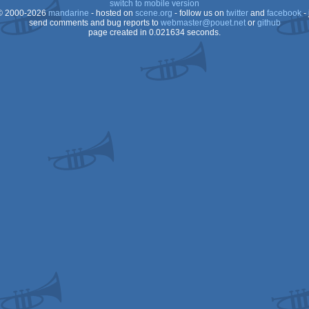
switch to mobile version
 2000-2026
mandarine
- hosted on
scene.org
- follow us on
twitter
and
facebook
- 
send comments and bug reports to
webmaster@pouet.net
or
github
page created in 0.021634 seconds.