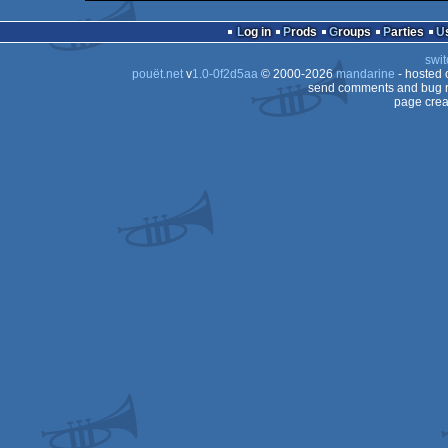
64k
MS-
Dos
Log in
Prods
Groups
Parties
Dos
swit
Dos
pouët.net
v
1.0-0f2d5aa
© 2000-2026
mandarine
- hosted
Dos
send comments and bug r
page crea
Dos