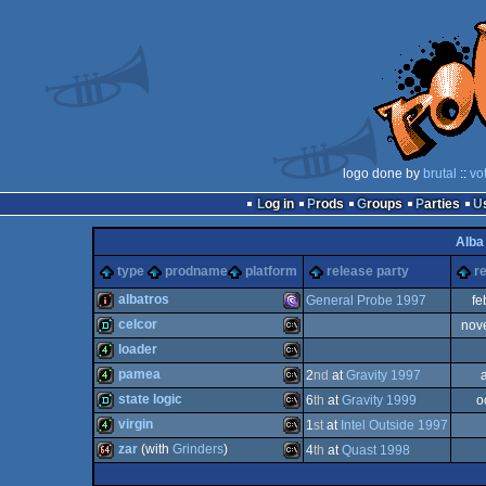
logo done by
brutal
::
vo
Log in
Prods
Groups
Parties
Alba
type
prodname
platform
release party
r
albatros
General Probe 1997
fe
celcor
nov
intro
MS-
loader
demo
MS-
pamea
2
nd
at
Gravity 1997
4k
MS-
state logic
6
th
at
Gravity 1999
o
4k
MS-
virgin
1
st
at
Intel Outside 1997
demo
MS-
zar
(with
Grinders
)
4
th
at
Quast 1998
Dos/gus
4k
MS-
Dos