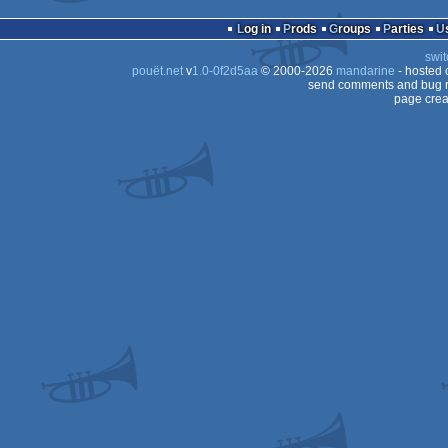
cracktro
Windows
Log in
Prods
Groups
Parties
swit
pouët.net
v
1.0-0f2d5aa
© 2000-2026
mandarine
- hosted
send comments and bug r
page crea