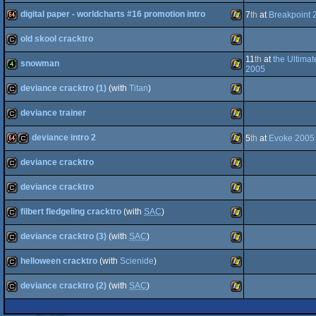
digital paper - worldcharts #16 promotion intro
64k
cracktro
Windows
7
th
at
Breakpoint 
old skool cracktro
64k
Windows
11
th
at
the Ultima
snowman
cracktro
Windows
2005
deviance cracktro (1)
(with
Titan
)
4k
Windows
deviance trainer
cracktro
Windows
deviance intro 2
5
th
at
Evoke 2005
cracktro
Windows
deviance cracktro
64k
cracktro
Windows
deviance cracktro
cracktro
Windows
filbert fledgeling cracktro
(with
SAC
)
cracktro
Windows
deviance cracktro (3)
(with
SAC
)
cracktro
Windows
helloween cracktro
(with
Scienide
)
cracktro
Windows
deviance cracktro (2)
(with
SAC
)
cracktro
Windows