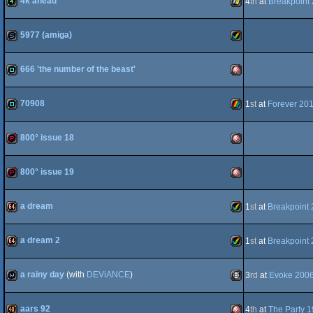
4k ahead
4
th
at
Breakpoint
4k
Windows
OCS/ECS
5977 (amiga)
slideshow
Amiga
OCS/ECS
666 'the number of the beast'
demo
Amiga
70908
1
st
at
Forever 20
demo
ZX
AGA
800° issue 18
demopack
Amiga
OCS/ECS
800° issue 19
demopack
Amiga
Spectrum
a dream
1
st
at
Breakpoint
64k
Amiga
OCS/ECS
a dream 2
1
st
at
Breakpoint
64k
Amiga
OCS/ECS
a rainy day
(with
DEViANCE
)
3
rd
at
Evoke 200
wild
Animation/Video
AGA
aars 92
4
th
at
The Party 