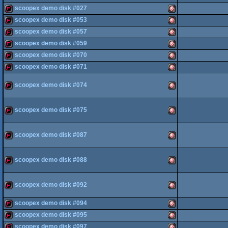
scoopex demo disk #027
demopack
Amiga
AGA
scoopex demo disk #053
demopack
Amiga
scoopex demo disk #057
OCS/ECS
demopack
Amiga
scoopex demo disk #059
OCS/ECS
demopack
Amiga
scoopex demo disk #070
OCS/ECS
demopack
Amiga
scoopex demo disk #071
demopack
Amiga
OCS/ECS
scoopex demo disk #074
demopack
Amiga
OCS/ECS
OCS/ECS
demopack
Amiga
scoopex demo disk #075
OCS/ECS
OCS/ECS
demopack
Amiga
scoopex demo disk #087
OCS/ECS
demopack
Amiga
OCS/ECS
scoopex demo disk #088
demopack
Amiga
OCS/ECS
scoopex demo disk #092
scoopex demo disk #094
demopack
Amiga
OCS/ECS
scoopex demo disk #095
demopack
Amiga
scoopex demo disk #097