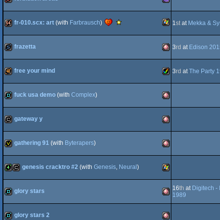
OCS/ECS
dentro
MS-
OCS/ECS
Scene.org
fr-010.scx: art
(with
Farbrausch
)
1
st
at
Mekka & S
Viewing
Tips
-
Windows
64k
AGA
frazetta
3
rd
at
Edison 201
Viewing
Tip
slideshow
Amiga
Dos/gus
free your mind
3
rd
at
The Party 
40k
Amiga
fuck usa demo
(with
Complex
)
demo
Amiga
OCS/ECS
gateway y
cracktro
Amiga
AGA
gathering 91
(with
Byterapers
)
invitation
Amiga
OCS/ECS
genesis cracktro #2
(with
Genesis
,
Neural
)
4k
cracktro
Windows
16
th
at
Digitech 
OCS/ECS
glory stars
1989
demo
Amiga
OCS/ECS
glory stars 2