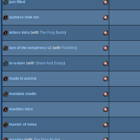
slideshow
Amiga
OCS/ECS
just filled
demo
Amiga
OCS/ECS
laziness took me
intro
Amiga
OCS/ECS
letters intro
(with
The Frog Buds
)
intro
Amiga
OCS/ECS
lure of the temptress v2
(with
Flashtro
)
cracktro
Amiga
OCS/ECS
m-u-later
(with
Share And Enjoy
)
demo
Amiga
OCS/ECS
made in austria
intro
Amiga
OCS/ECS
mandala studio
cracktro
Amiga
OCS/ECS
marbles intro
intro
Amiga
OCS/ECS
master of noise
demotool
Amiga
OCS/ECS
maxima
(with
The Frog Buds
)