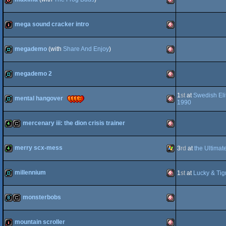
dentro
Amiga
OCS/ECS
mega sound cracker intro
intro
Amiga
OCS/ECS
megademo
(with
Share And Enjoy
)
demo
Amiga
OCS/ECS
megademo 2
demo
Amiga
1
st
at
Swedish Eli
OCS/ECS
mental hangover
1990
demo
Amiga
OCS/ECS
mercenary iii: the dion crisis trainer
4k
cracktro
Amiga
OCS/ECS
merry scx-mess
3
rd
at
the Ultimat
4k
Windows
OCS/ECS
millennium
1
st
at
Lucky & Tig
demo
Amiga
OCS/ECS
monsterbobs
8k
cracktro
Amiga
mountain scroller