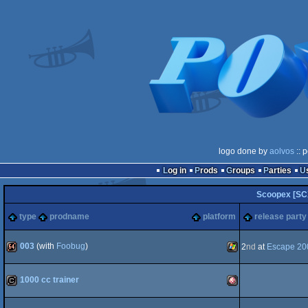
logo done by
aolvos
:: 
Log in
Prods
Groups
Parties
Scoopex [SC
type
prodname
platform
release party
003
(with
Foobug
)
2
nd
at
Escape 20
64k
Windows
1000 cc trainer