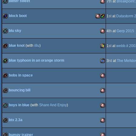
blitter sweet
7
th
at
Breakpoint
demo
Amiga
OCS/ECS
block boot
1
st
at
Datastorm 
1k
Amiga
Amiga
OCS/ECS
blu sky
4
th
at
Gerp 2015
demo
Amiga
OCS/ECS
blue knot
(with
i8u
)
1
st
at
webb.it 200
intro
Windows
OCS/ECS
AGA
blue typhoon in an orange storm
3
rd
at
The Meltd
4k
Gameboy
OCS/ECS
bobs in space
intro
Amiga
bouncing bill
cracktro
Amiga
Advance
boys in blue
(with
Share And Enjoy
)
demo
Amiga
OCS/ECS
btx 2.3a
cracktro
Amiga
OCS/ECS
bumpy trainer