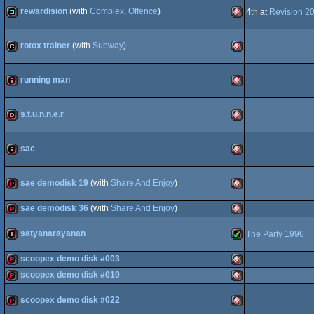
demopack
Amiga
OCS/ECS
rewardision
(with
Complex
,
Offence
)
4
th
at
Revision 2
demo
Amiga
Genesis/Mega
rotox trainer
(with
Subway
)
cracktro
Amiga
OCS/ECS
running man
intro
Amiga
OCS/ECS
Drive
s.t.u.n.n.e.r
dentro
Amiga
OCS/ECS
sac
intro
Amiga
OCS/ECS
sae demodisk 19
(with
Share And Enjoy
)
sae demodisk 36
(with
Share And Enjoy
)
demopack
Amiga
OCS/ECS
satyanarayanan
The Party 1996
demopack
Amiga
OCS/ECS
scoopex demo disk #003
intro
Amiga
scoopex demo disk #010
OCS/ECS
demopack
Amiga
scoopex demo disk #022
demopack
Amiga
OCS/ECS