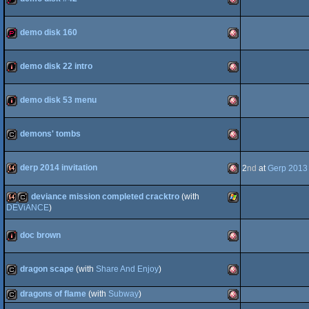
demopack
Amiga
OCS/ECS
demo disk 160
demopack
Amiga
OCS/ECS
demo disk 22 intro
intro
Amiga
OCS/ECS
demo disk 53 menu
intro
Amiga
OCS/ECS
demons' tombs
cracktro
Amiga
OCS/ECS
derp 2014 invitation
2
nd
at
Gerp 2013
deviance mission completed cracktro
(with
64k
Amiga
OCS/ECS
DEViANCE
)
64k
cracktro
Windows
OCS/ECS
doc brown
intro
Amiga
OCS/ECS
dragon scape
(with
Share And Enjoy
)
dragons of flame
(with
Subway
)
cracktro
Amiga