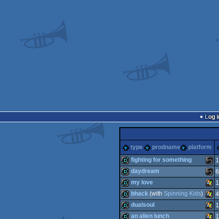
Log i
type
prodname
platform
fighting for something
1
daydream
6
demo
MS-
my love
1
demo
MS-
bhack
(with
Spinning Kids
)
4
demo
Win
dualsoul
1
demo
Win
an alien lunch
1