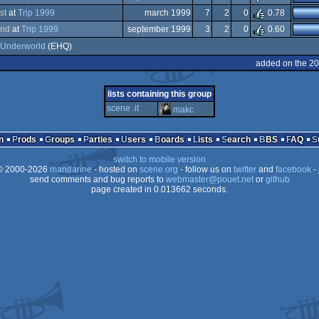
dows
st
at
Trip 1999
march 1999
7
2
0
0.78
dows
nd
at
Trip 1999
september 1999
3
2
0
0.60
dows
Underworld
(EHQ)
dows
added on the 2
lists containing this group
scene .it
makc
n
Prods
Groups
Parties
Users
Boards
Lists
Search
BBS
FAQ
switch to mobile version
 2000-2026
mandarine
- hosted on
scene.org
- follow us on
twitter
and
facebook
- 
send comments and bug reports to
webmaster@pouet.net
or
github
page created in 0.013662 seconds.