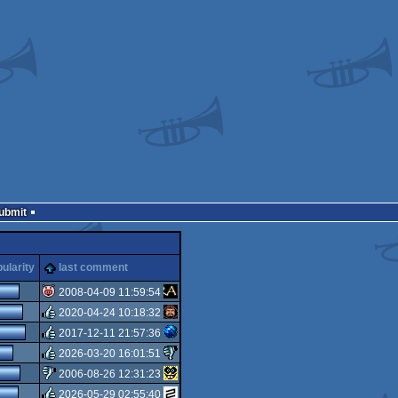
Submit
ularity
last comment
2008-04-09 11:59:54
2020-04-24 10:18:32
isok
2017-12-11 21:57:36
rulez
2026-03-20 16:01:51
rulez
2006-08-26 12:31:23
rulez
2026-05-29 02:55:40