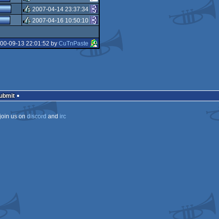
sucks
2007-04-14 23:37:34
rulez
2007-04-16 10:50:10
rulez
rulez
000-09-13 22:01:52 by
CuTnPaste
Submit
join us on
discord
and
irc