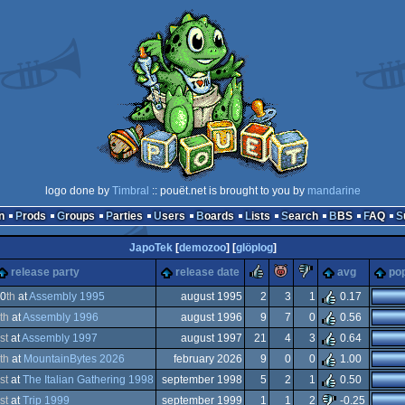
logo done by
Timbral
:: pouët.net is brought to you by
mandarine
n
Prods
Groups
Parties
Users
Boards
Lists
Search
BBS
FAQ
JapoTek
[
demozoo
] [
glöplog
]
rulez
piggie
sucks
release party
release date
avg
pop
0
th
at
Assembly 1995
august 1995
2
3
1
0.17
th
at
Assembly 1996
august 1996
9
7
0
0.56
st
at
Assembly 1997
august 1997
21
4
3
0.64
th
at
MountainBytes 2026
february 2026
9
0
0
1.00
dows
st
at
The Italian Gathering 1998
september 1998
5
2
1
0.50
dows
st
at
Trip 1999
september 1999
1
1
2
-0.25