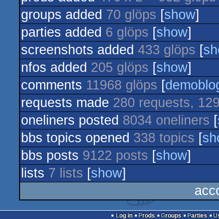
groups added
70 glöps
[
show
]
parties added
6 glöps
[
show
]
screenshots added
433 glöps
[
sh
nfos added
205 glöps
[
show
]
comments
11968 glöps
[
demoblo
requests made
280 requests, 129
oneliners posted
8034 oneliners
[
bbs topics opened
338 topics
[
sh
bbs posts
9122 posts
[
show
]
lists
7 lists
[
show
]
acc
Log in
Prods
Groups
Parties