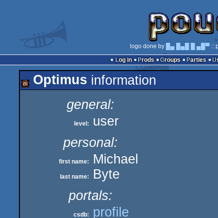
logo done by
█▄ █▄█ █ ▄█▀
:: 
Log in
Prods
Groups
Parties
Optimus
information
general:
user
level:
personal:
Michael
first name:
Byte
last name:
portals:
profile
csdb: