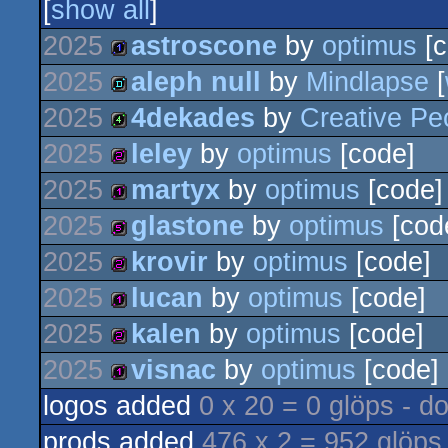
[
show all
]
2025
astroscone
by
optimus
[c
2025
aleph null
by
Mindlapse
[
1k
2025
4dekades
by
Creative Pe
demo
2025
leley
by
optimus
[code]
4k
2025
martyx
by
optimus
[code]
256b
2025
glastone
by
optimus
[cod
128b
2025
krovir
by
optimus
[code]
512b
2025
lucan
by
optimus
[code]
256b
2025
kalen
by
optimus
[code]
128b
2025
visnac
by
optimus
[code]
256b
logos added
0 x 20 = 0 glöps - d
128b
prods added
476 x 2 = 952 glöps