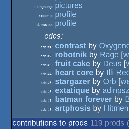
pictures
slengpung:
profile
zxdemo:
profile
demozoo:
cdcs:
contrast
by
Oxygen
cdc #1:
robotnik
by
Rage
[
w
cdc #2:
fruit cake
by
Deus
[
cdc #3:
heart core
by
Illi R
cdc #4:
stargazer
by
Orb
[
w
cdc #5:
extatique
by
adinps
cdc #6:
batman forever
by
cdc #7:
artphosis
by
Hitmen
cdc #8:
contributions to prods
119 prods 