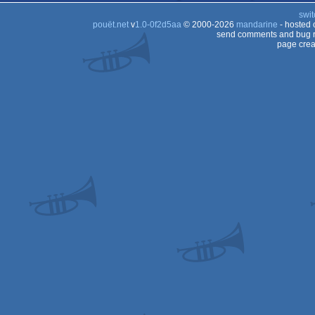
swit
pouët.net
v
1.0-0f2d5aa
© 2000-2026
mandarine
- hosted
send comments and bug r
page crea