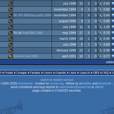
Atari
july 1998
10
2
0
0.83
Falcon
Animation/Video
november 1994
4
1
0
0.80
STe
Atari
Mr. Ni's Birthday party 1994
november 1994
7
4
0
0.64
ST
Atari
august 1995
9
1
0
0.90
Falcon
Atari
july 1996
11
0
0
1.00
ST
030
Atari
5
th
at
Fried Bits 1994
may 1994
17
5
1
0.70
Atari
march 1994
16
1
0
0.94
Falcon
Atari
july 1998
8
1
0
0.89
Falcon
030
Atari
february 1999
22
1
0
0.96
Falcon
Atari
Error In Line 2001
april 2001
10
3
0
0.77
Falcon
Atari
added
Falcon
030
Windows
Falcon
030
n
Prods
Groups
Parties
Users
Boards
Lists
Search
BBS
FAQ
Falcon
030
switch to mobile version
Falcon
030
 2000-2026
mandarine
- hosted on
scene.org
- follow us on
twitter
and
facebook
- 
Falcon
send comments and bug reports to
webmaster@pouet.net
or
github
030
page created in 0.042025 seconds.
030
030
030
030