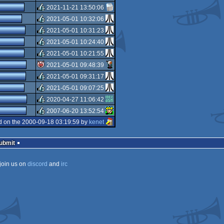
rulez
2021-11-21 13:50:06
rulez
2021-05-01 10:32:06
rulez
2021-05-01 10:31:23
rulez
2021-05-01 10:24:40
rulez
2021-05-01 10:21:55
rulez
2021-05-01 09:48:39
rulez
2021-05-01 09:31:17
isok
2021-05-01 09:07:25
rulez
2020-04-27 11:06:42
rulez
2007-06-20 13:52:54
rulez
 on the 2000-09-18 03:19:59 by
kenet
rulez
Submit
join us on
discord
and
irc