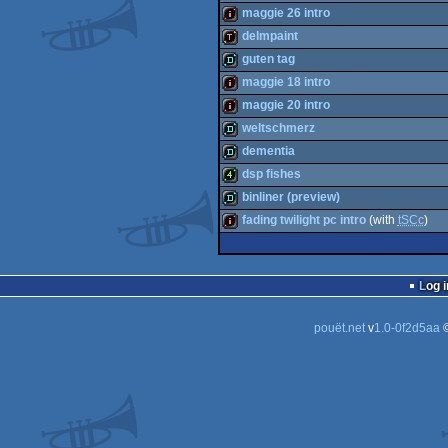
demo
maggie 26 intro
wild
delmpaint
intro
guten tag
demotool
maggie 18 intro
demo
maggie 20 intro
intro
weltschmerz
intro
dementia
demo
dsp fishes
demo
binliner (preview)
4k
fading twilight pc intro
(with
tSCc
)
demo
intro
Log i
pouët.net
v
1.0-0f2d5aa
©