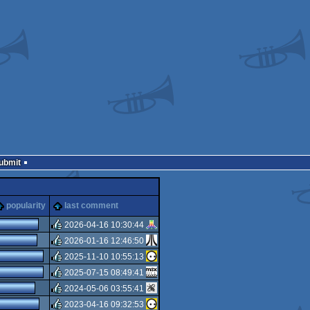
Submit
popularity
last comment
2026-04-16 10:30:44
2026-01-16 12:46:50
rulez
2025-11-10 10:55:13
rulez
2025-07-15 08:49:41
rulez
2024-05-06 03:55:41
rulez
2023-04-16 09:32:53