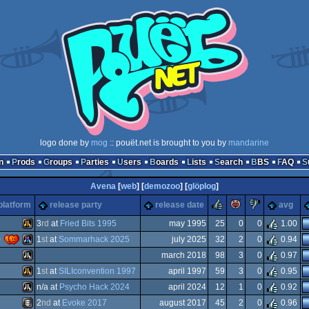
logo done by
mog
:: pouët.net is brought to you by
mandarine
n
Prods
Groups
Parties
Users
Boards
Lists
Search
BBS
FAQ
Avena
[
web
] [
demozoo
] [
glöplog
]
rulez
piggie
sucks
platform
release party
release date
avg
3
rd
at
Fried Bits 1995
may 1995
25
0
0
1.00
)
1
st
at
Sommarhack 2025
july 2025
32
2
0
0.94
Atari
march 2018
98
3
0
0.97
Atari
1
st
at
SILIconvention 1997
april 1997
59
3
0
0.95
Atari
n/a at
Psycho Hack 2024
april 2024
12
1
0
0.92
Atari
2
nd
at
Evoke 2017
august 2017
45
2
0
0.96