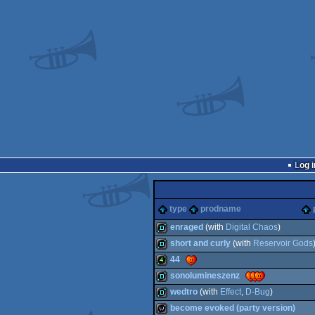
Log i
type
prodname
enraged
(with
Digital Chaos
)
short and curly
(with
Reservoir Gods
demo
44
demo
sonolumineszenz
4k
wedtro
(with
Effect
,
D-Bug
)
demo
become evoked (party version)