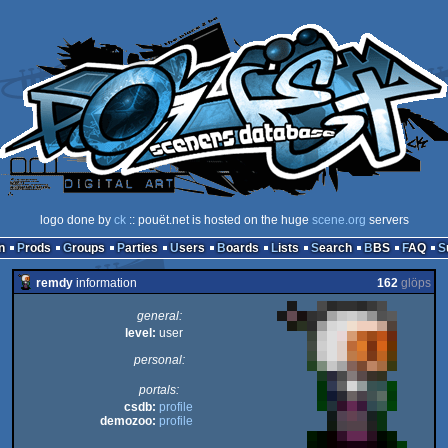
logo done by
ck
:: pouët.net is hosted on the huge
scene.org
servers
n
Prods
Groups
Parties
Users
Boards
Lists
Search
BBS
FAQ
remdy
information
162
glöps
general:
level:
user
personal:
portals:
csdb:
profile
demozoo:
profile