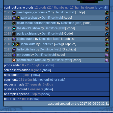
contributions to prods
12 prods (214 thumbs up, 17 thumbs down)
[
show all
]
2025
wesh gros, ça boume ?
by
Dentifrice
[
web
] [Help]
2022
tank à chat
by
Dentifrice
[
web
] [code]
2021
daah those berliner pilsner!
by
Dentifrice
[
web
] [code]
32k
Atari
2019
the devil's show
by
Dentifrice
[
web
] [code]
32k
invitation
Comm
2019
punk a chiens
by
Dentifrice
[
web
] [Code]
4k
Comm
2018
alpha cucks
by
Dentifrice
[
web
] [graphics]
demo
Atari
2018
lapin kulta
by
Dentifrice
[
web
] [Graphics]
intro
Comm
VCS
2017
hello bitches
by
Dentifrice
[
web
] [Graphics]
32k
Atari
64
1999
mr boom
by
Dentifrice
[
web
] [code]
8k
invitation
Atari
64
1996
bomberman attitude
by
Dentifrice
[
web
] [code]
32k
Atari
Lynx
prods added
8 x 2 = 16 glöps
[
show
]
game
MS-
64
screenshots added
8 glöps
[
show
]
64k
MS-
nfos added
1 glöps
[
show
]
VCS
comments
131 glöps
[
demoblog
] [
other stats
]
VCS
requests made
27 requests, 6 glöps
VCS
oneliners posted
1 oneliners
[
show
]
Dos/
bbs topics opened
1 topics
[
show
]
Dos/
bbs posts
46 posts
[
show
]
account created on the 2017-05-06 06:32:31