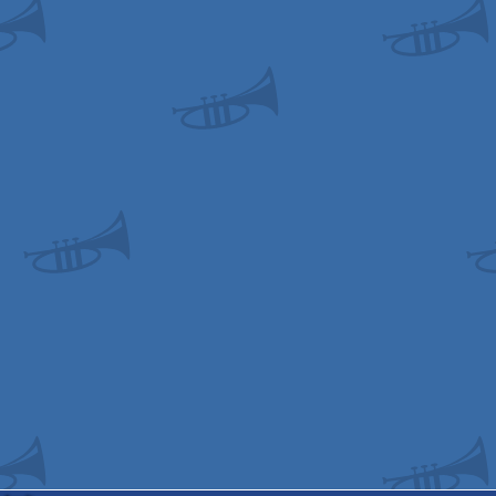
odore
odore
odore
gus
gus