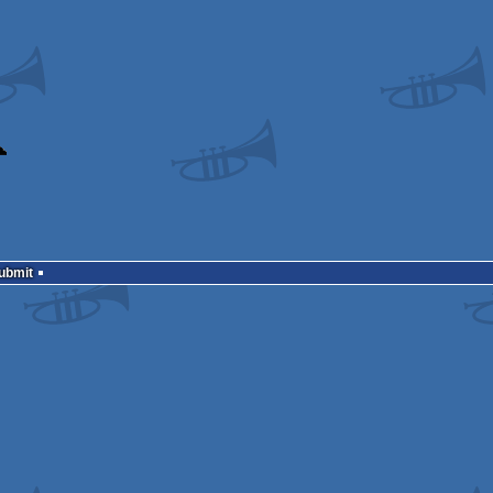
Submit