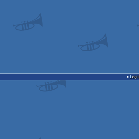
Log i