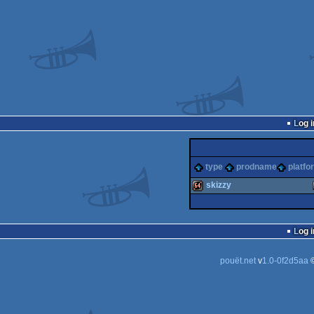
Log i
type
prodname
platfo
skizzy
64k
Log i
pouët.net
v
1.0-0f2d5aa
©