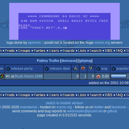
logo done by
apemon
:: pouët.net is hosted on the huge
scene.org
servers
n
Prods
Groups
Parties
Users
Boards
Lists
Search
BBS
FAQ
Palimy Trafke
[
demozoo
] [
glöplog
]
rulez
piggie
sucks
rm
release party
release date
avg
popular
9
th
at
Rush Hours 1998
0
1
0
0.00
added on the 2002-10-08
Amiga
n
Prods
Groups
Parties
Users
Boards
Lists
Search
BBS
FAQ
switch to mobile version
 2000-2026
mandarine
- hosted on
scene.org
- follow us on
twitter
and
facebook
- 
send comments and bug reports to
webmaster@pouet.net
or
github
page created in 0.011532 seconds.
AGA