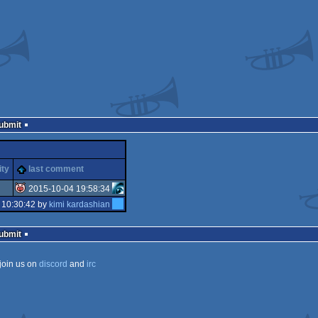
Submit
ity
last comment
2015-10-04 19:58:34
 10:30:42 by
kimi kardashian
isok
Submit
join us on
discord
and
irc