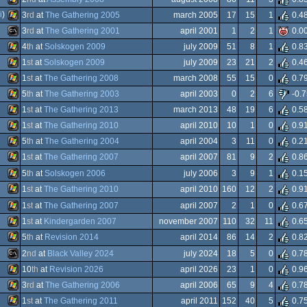
Windows
i
)
3
rd
at
The Gathering 2005
march 2005
17
15
1
0.4
Windows
3
rd
at
The Gathering 2001
april 2001
1
2
1
0.0
Windows
4
th
at
Solskogen 2009
july 2009
51
8
1
0.8
Dos
MS-
1
st
at
Solskogen 2009
july 2009
23
21
2
0.4
Windows
1
st
at
The Gathering 2008
march 2008
55
15
0
0.7
Windows
5
th
at
The Gathering 2003
april 2003
0
2
6
-0.7
Windows
1
st
at
The Gathering 2013
march 2013
48
19
6
0.5
Windows
1
st
at
The Gathering 2010
april 2010
10
1
0
0.9
Dos
Windows
5
th
at
The Gathering 2004
april 2004
3
11
0
0.2
Windows
1
st
at
The Gathering 2007
april 2007
81
9
2
0.8
Windows
5
th
at
Solskogen 2006
july 2006
3
9
1
0.1
Windows
1
st
at
The Gathering 2010
april 2010
160
12
2
0.9
Windows
1
st
at
The Gathering 2007
april 2007
2
1
0
0.6
Windows
1
st
at
Kindergarden 2007
november 2007
110
32
11
0.6
Windows
5
th
at
Revision 2014
april 2014
86
14
2
0.8
Windows
2
nd
at
Black Valley 2024
july 2024
18
5
0
0.7
Windows
10
th
at
Revision 2026
april 2026
23
1
0
0.9
MS-
3
rd
at
The Gathering 2006
april 2006
65
9
4
0.7
Windows
org
1
st
at
The Gathering 2011
april 2011
152
40
5
0.7