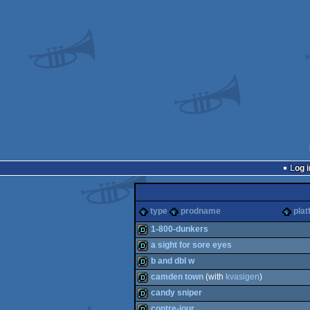
Log i
type
prodname
plat
1-800-dunkers
a sight for sore eyes
fastdemo
b and dbl w
demo
camden town
(with
kvasigen
)
demo
candy sniper
demo
contre-jour