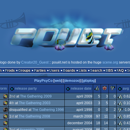
logo done by
Creator20_Guest
:: pouët.net is hosted on the huge
scene.org
server
n
Prods
Groups
Parties
Users
Boards
Lists
Search
BBS
FAQ
PlayPsyCo
[
web
] [
demozoo
] [
glöplog
]
rulez
piggie
sucks
form
release party
release date
avg
2
nd
at
The Gathering 2009
april 2009
5
3
0
0.6
4
th
at
The Gathering 2003
april 2003
3
5
2
0.1
Windows
disqualified at
The Gathering 1998
april 1998
0
0
2
-1.0
Windows
1
st
at
The Gathering 2008
march 2008
97
11
3
0.8
MS-
december 2004
18
14
3
0.4
Windows
2
nd
at
Assembly 2008
august 2008
86
11
3
0.8