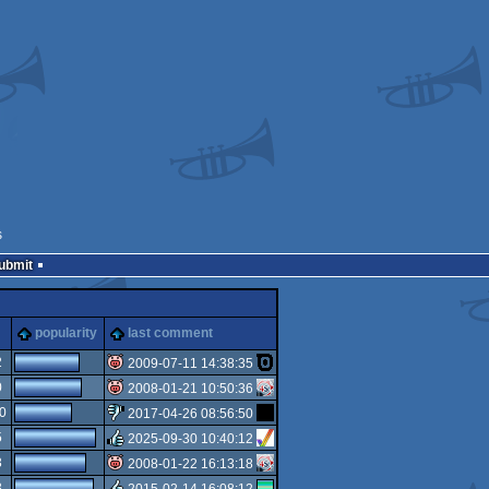
s
Submit
popularity
last comment
2
2009-07-11 14:38:35
0
2008-01-21 10:50:36
isok
0
2017-04-26 08:56:50
isok
5
2025-09-30 10:40:12
sucks
3
2008-01-22 16:13:18
rulez
3
2015-02-14 16:08:12