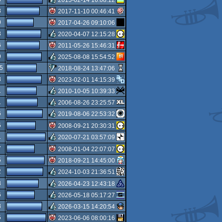
isok
8
2017-11-10 00:46:41
rulez
0
2017-04-26 09:10:06
isok
3
2020-04-07 12:15:28
isok
6
2011-05-26 15:46:31
rulez
9
2025-08-08 15:54:52
isok
5
2018-08-24 13:47:06
rulez
8
2023-02-01 14:15:39
sucks
1
2010-10-05 10:39:33
isok
1
2006-08-26 23:25:57
rulez
6
2019-08-06 22:53:32
rulez
5
2008-09-21 20:30:31
rulez
1
2020-07-21 03:57:09
isok
7
2008-01-04 22:07:07
rulez
5
2018-09-21 14:45:00
isok
2
2024-10-03 21:36:51
isok
8
2026-04-23 12:43:18
rulez
6
2026-05-18 05:17:27
rulez
8
2026-03-15 14:20:54
rulez
5
2023-06-06 08:00:16