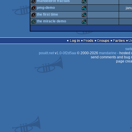
intro
Atari
mandelbrot fractals
intro
Atari
pmg-demo
jan
XL/XE
slideshow
Atari
the first time
XL/XE
intro
Atari
the miracle demo
XL/XE
intro
Atari
XL/XE
demo
Atari
XL/XE
Log in
Prods
Groups
Parties
XL/XE
swit
XL/XE
pouët.net
v
1.0-0f2d5aa
© 2000-2026
mandarine
- hosted
XL/XE
send comments and bug r
page crea
XL/XE