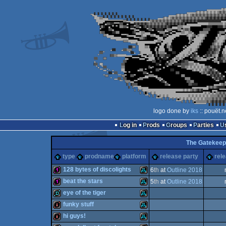
logo done by
iks
:: pouët.n
Log in
Prods
Groups
Parties
The Gatekeep
type
prodname
platform
release party
rel
128 bytes of discolights
6
th
at
Outline 2018
beat the stars
5
th
at
Outline 2018
128b
Atari
eye of the tiger
128b
Atari
funky stuff
demo
Atari
hi guys!