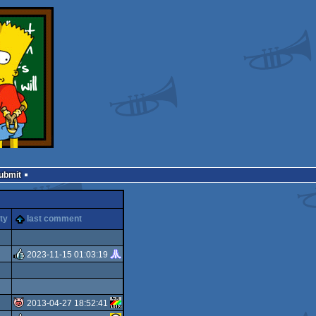
Submit
ty
last comment
2023-11-15 01:03:19
rulez
2013-04-27 18:52:41