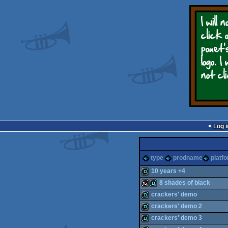
Log i
type
prodname
platf
10 years +4
8 shades of black
demo
crackers' demo
16k
demo
crackers' demo 2
demo
crackers' demo 3