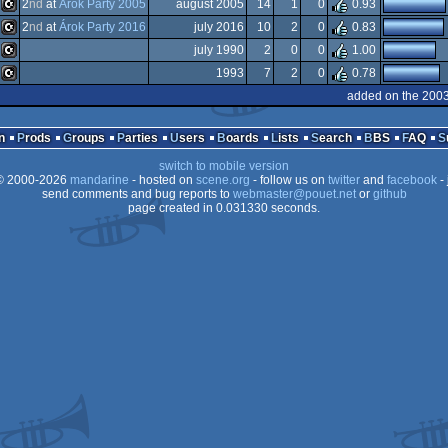
C16/116/plus4
2
nd
at
Árok Party 2005
august 2005
14
1
0
0.93
C16/116/plus4
2
nd
at
Árok Party 2016
july 2016
10
2
0
0.83
C16/116/plus4
july 1990
2
0
0
1.00
C16/116/plus4
1993
7
2
0
0.78
C16/116/plus4
added on the 200
C16/116/plus4
n
Prods
Groups
Parties
Users
Boards
Lists
Search
BBS
FAQ
switch to mobile version
 2000-2026
mandarine
- hosted on
scene.org
- follow us on
twitter
and
facebook
- 
send comments and bug reports to
webmaster@pouet.net
or
github
page created in 0.031330 seconds.