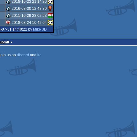
2018-10-23 21:14:30
isok
2016-08-30 12:48:30
rulez
2011-10-29 23:02:53
rulez
2018-08-24 10:42:04
rulez
3-07-31 14:40:22 by
Mike 3D
isok
Submit
join us on
discord
and
irc