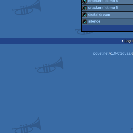
demo
crackers' demo 4
demo
crackers' demo 5
demo
digital dream
demo
silence
demo
demo
Log i
pouët.net
v
1.0-0f2d5aa
©