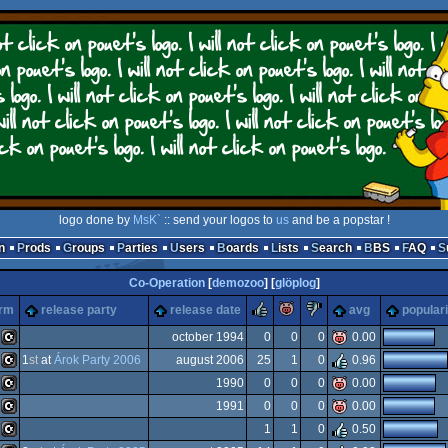
logo done by
MsK`
:: send your logos to
us
and be a popstar !
n
Prods
Groups
Parties
Users
Boards
Lists
Search
BBS
FAQ
Co-Operation
[
demozoo
] [
glöplog
]
rulez
piggie
sucks
orm
release party
release date
avg
populari
october 1994
0
0
0
0.00
1
st
at
Árok Party 2006
august 2006
25
1
0
0.96
C16/116/plus4
1990
0
0
0
0.00
C16/116/plus4
1991
0
0
0
0.00
C16/116/plus4
1
1
0
0.50