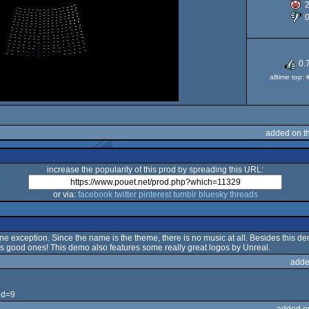
0.
alltime top:
added on t
increase the popularity of this prod by spreading this URL:
or via:
facebook
twitter
pinterest
tumblr
bluesky
threads
e exception. Since the name is the theme, there is no music at all. Besides this d
s good ones! This demo also features some really great logos by Unreal.
adde
.
id=9
added o