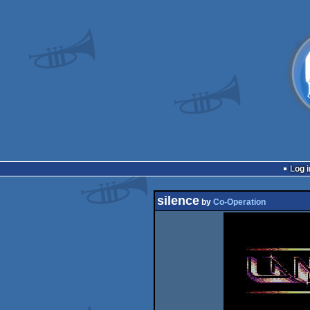
Log i
silence
by
Co-Operation