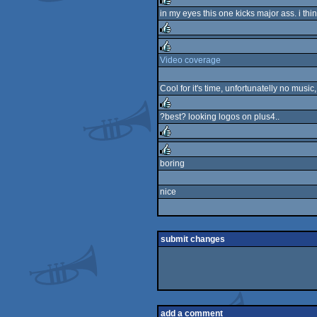
in my eyes this one kicks major ass. i thin
rulez
rulez
Video coverage
rulez
Cool for it's time, unfortunatelly no mus
?best? looking logos on plus4..
rulez
rulez
boring
rulez
nice
submit changes
add a comment