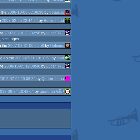
 the
2006-10-08 02:06:39
by
degauss
e
2007-02-25 22:44:22
by
Buckethead
the
2007-08-30 23:02:56
by
Luca/FIRE
, nice logos.
n the
2007-08-31 00:06:58
by
Optimus
d on the
2008-07-11 19:10:58
by
mad
the
2008-10-05 19:08:48
by
Luca/FIRE
2012-07-05 20:08:29
by
Queen_Luna
018-08-24 10:42:04
by
guardian ٩๏̯͡๏۶