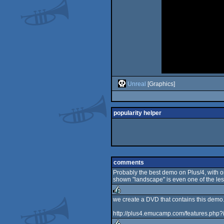
Unreal
[Graphics]
popularity helper
comments
Probably the best demo on Plus/4, with on
shown "landscape" is even one of the les
we create a DVD that contains this demo
rulez
http://plus4.emucamp.com/features.php?