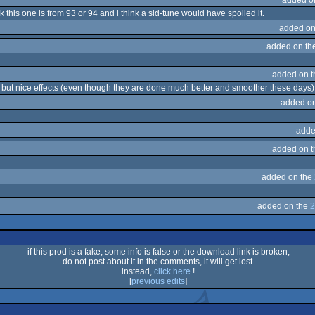
k this one is from 93 or 94 and i think a sid-tune would have spoiled it.
added on
added on th
added on 
ic, but nice effects (even though they are done much better and smoother these days)
added o
adde
added on 
added on the
added on the
2
if this prod is a fake, some info is false or the download link is broken,
do not post about it in the comments, it will get lost.
instead,
click here
!
[
previous edits
]