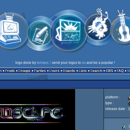
logo done by
tomaes
:: send your logos to
us
and be a popstar !
n
Prods
Groups
Parties
Users
Boards
Lists
Search
BBS
FAQ
platform :
type :
release date :
1
C