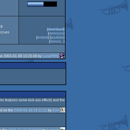
2
0
78
[
download
]
 #22463
[
demozoo
]
[
embed
] [
youtube
]
[
mirrors...
]
he 2004-01-08 10:23:49 by
Luca/FIRE
emo features some kick-ass effects and the
d on the
2006-04-16 14:11:12
by
Exin
n the
2006-07-23 20:59:59
by
Lacoste