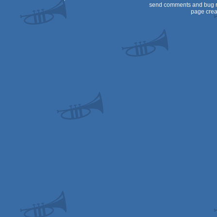
send comments and bug r
page crea
PPC