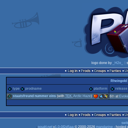
logo done by
_H2o_
:: 
Log in
Prods
Groups
Parties
Rheingold
type
prodname
platform
release
staatsfreund nummer eins
(with
TEK
,
Arctic Haze
)
6
th
at
Evok
demo
MacOSX
Windows
Log in
Prods
Groups
Parties
swit
pouët.net
v
1.0-0f2d5aa
© 2000-2026
mandarine
- hosted