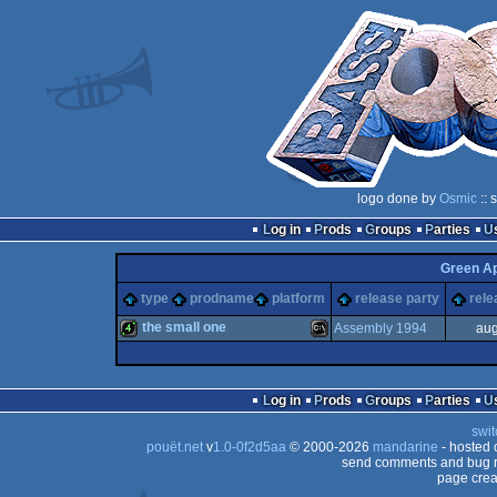
logo done by
Osmic
:: 
Log in
Prods
Groups
Parties
Green A
type
prodname
platform
release party
rele
the small one
Assembly 1994
aug
4k
MS-
Log in
Prods
Groups
Parties
swit
pouët.net
v
1.0-0f2d5aa
© 2000-2026
mandarine
- hosted
send comments and bug r
page crea
Dos