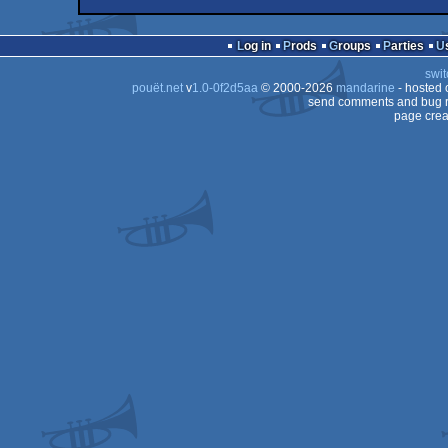
demo
Windows
demo
Windows
Log in
Prods
Groups
Parties
swit
pouët.net
v
1.0-0f2d5aa
© 2000-2026
mandarine
- hosted
send comments and bug r
page crea