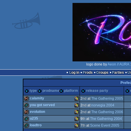
logo done by
Aeon // AURA
:
Log in
Prods
Groups
Parties
Prefec
type
prodname
platform
release party
calamity
2
nd
at
The Gathering 2005
you got served
2
nd
at
norvegia 2004
64k
Windows
evolution
2
nd
at
The Gathering 2006
demo
Windows
u235
9
th
at
The Gathering 2004
64k
Windows
loadtro
7
th
at
Scene Event 2005