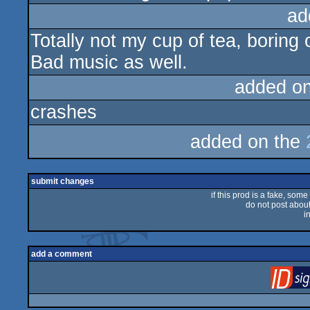
ad
Totally not my cup of tea, boring
Bad music as well.
added o
crashes
added on the
submit changes
if this prod is a fake, some
do not post about 
i
add a comment