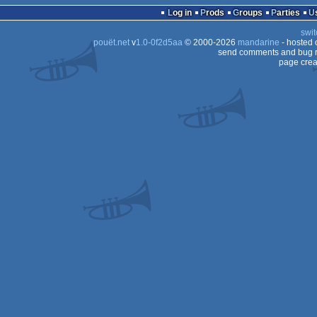
Log in
Prods
Groups
Parties
swit
pouët.net
v
1.0-0f2d5aa
© 2000-2026
mandarine
- hosted
send comments and bug r
page crea