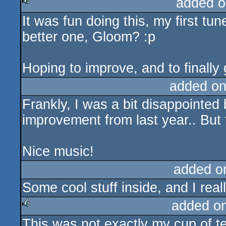
added o
It was fun doing this, my first tu
rulez
better one, Gloom? :p
Hoping to improve, and to finally 
added on
Frankly, I was a bit disappointed
improvement from last year.. But 
Nice music!
added o
Some cool stuff inside, and I reall
added o
This was not exactly my cup of te
rulez