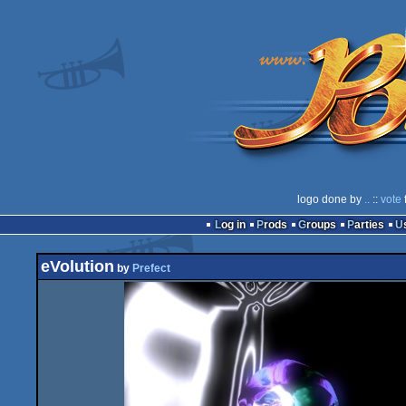
logo done by
..
::
vote
Log in
Prods
Groups
Parties
eVolution
by
Prefect