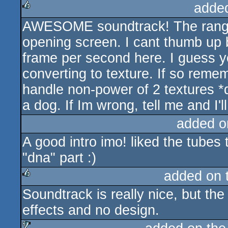
adde
AWESOME soundtrack! The range o
rulez
opening screen. I cant thumb up 
frame per second here. I guess y
converting to texture. If so remem
handle non-power of 2 textures *
a dog. If Im wrong, tell me and I'l
added o
A good intro imo! liked the tubes
"dna" part :)
added on 
Soundtrack is really nice, but the 
rulez
effects and no design.