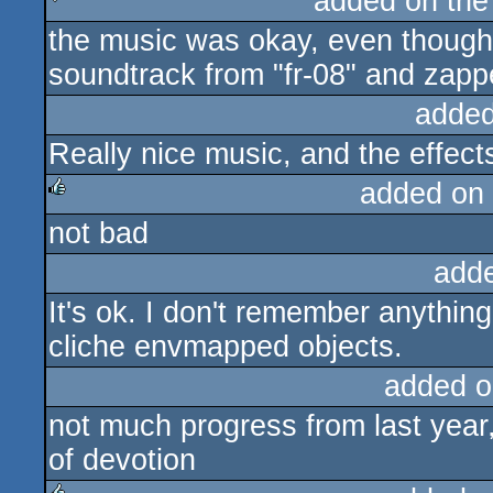
added on th
the music was okay, even though 
sucks
soundtrack from "fr-08" and zapped
added
Really nice music, and the effects
added on
not bad
rulez
add
It's ok. I don't remember anythin
cliche envmapped objects.
added o
not much progress from last year, 
of devotion