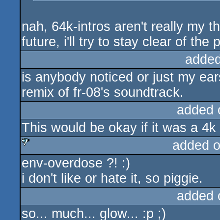
nah, 64k-intros aren't really my th
future, i'll try to stay clear of the 
added
is anybody noticed or just my ea
remix of fr-08's soundtrack.
added 
This would be okay if it was a 4k 
added 
env-overdose ?! :)
sucks
i don't like or hate it, so piggie.
added 
so... much... glow... :p ;)