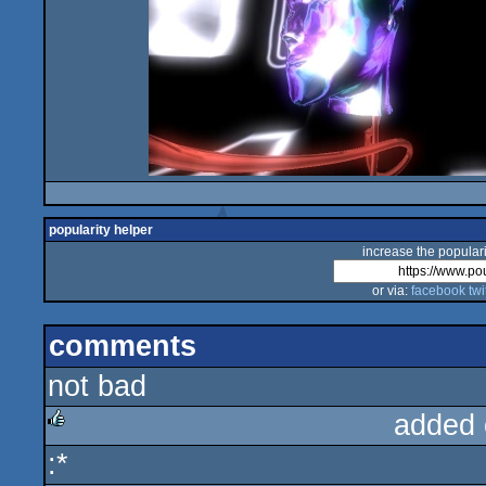
popularity helper
increase the populari
or via:
facebook
twi
comments
not bad
added 
:*
rulez