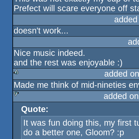
Prefect will scare everyone off st
added
doesn't work...
ad
Nice music indeed.
and the rest was enjoyable :)
added on
Made me think of mid-nineties e
rulez
added on
Quote:
sucks
It was fun doing this, my first
do a better one, Gloom? :p