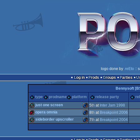
logo done by
.reEto
:: 
Log in
Prods
Groups
Parties
Bennysoft [B
type
prodname
platform
release party
re
just one screen
5
th
at
Inter Jam 1998
opera omnia
8
th
at
Breakpoint 2006
demo
Commodore
sideborder upscroller
7
th
at
Breakpoint 2004
demopack
Commodore
demo
Commodore