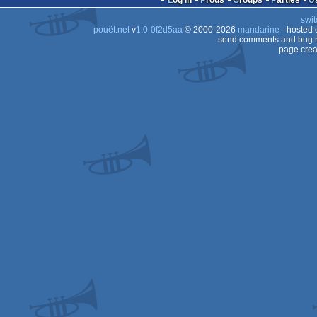
Log in
Prods
Groups
Parties
swit
64
pouët.net
v
1.0-0f2d5aa
© 2000-2026
mandarine
- hosted
64
send comments and bug r
page crea
64