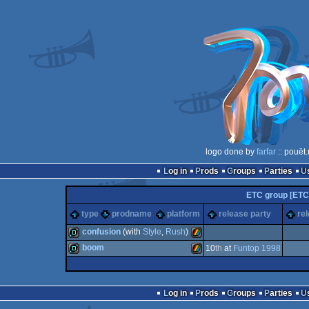
logo done by
farfar
:: pouët
Log in
Prods
Groups
Parties
ETC group [ETC
type
prodname
platform
release party
re
confusion
(with
Style
,
Rush
)
boom
10
th
at
Funtop 1998
demo
ZX
demo
ZX
Log in
Prods
Groups
Parties