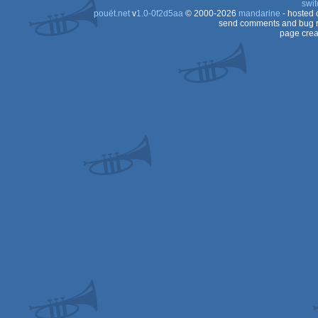
swit
pouët.net
v
1.0-0f2d5aa
© 2000-2026
mandarine
- hosted
Spectrum
send comments and bug r
page crea
Spectrum