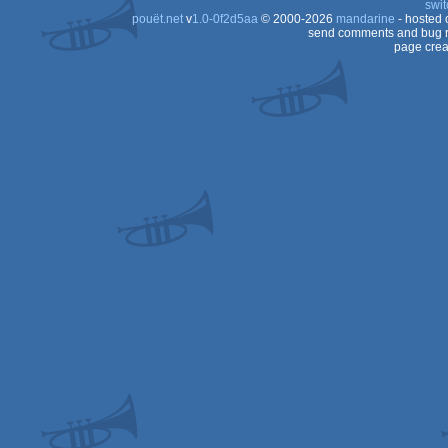
swit
pouët.net
v
1.0-0f2d5aa
© 2000-2026
mandarine
- hosted
send comments and bug r
page crea