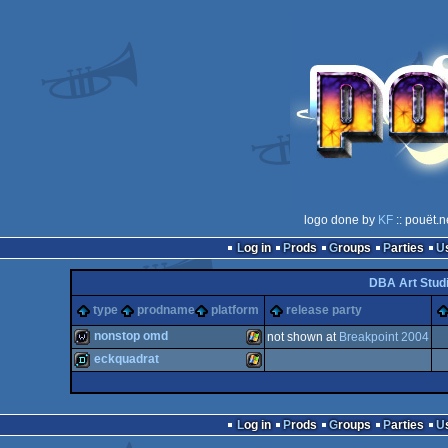
logo done by
KF
:: pouët.n
Log in
Prods
Groups
Parties
DBA Art Stud
type
prodname
platform
release party
nonstop omd
not shown at
Breakpoint 2004
eckquadrat
wild
Windows
demo
Windows
Log in
Prods
Groups
Parties