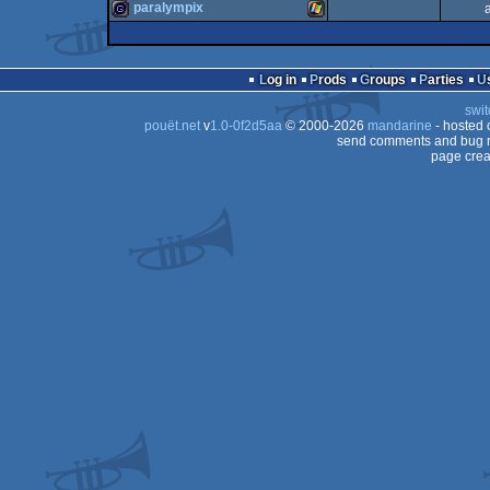
demo
Windows
paralympix
64k
musicdisk
Windows
game
Windows
Log in
Prods
Groups
Parties
swit
pouët.net
v
1.0-0f2d5aa
© 2000-2026
mandarine
- hosted
send comments and bug r
page crea