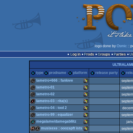
logo done by
Osmic
:: 
Log in
Prods
Groups
Parties
ULTRALAM
type
prodname
platform
release party
rele
lametro+666 : fanlove
septem
lametro-01
septem
cracktro
Windows
lametro-02
septem
cracktro
Windows
lametro-03 : rita(s)
septem
cracktro
Windows
lametro-04 : tool 2
decem
intro
Windows
lametro-99 : equalizer
septem
cracktro
Windows
megalame/damegabllitz
jan
cracktro
Windows
musixexe : ooozapft ists
septem