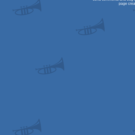
page crea
Dos/gus