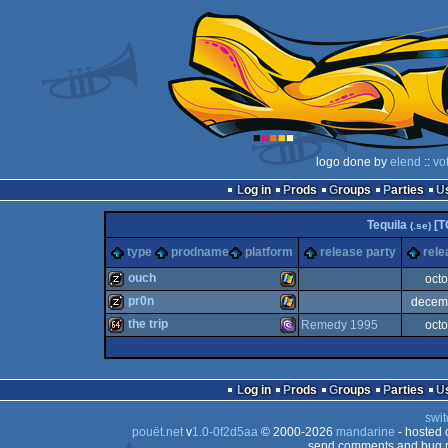
logo done by
elend
::
vo
Log in
Prods
Groups
Parties
Tequila
[T
(.se)
type
prodname
platform
release party
rele
ouch
oct
pr0n
decem
musicdisk
Windows
the trip
Remedy 1995
oct
musicdisk
Windows
64k
MS-
Log in
Prods
Groups
Parties
swit
pouët.net
v
1.0-0f2d5aa
© 2000-2026
mandarine
- hosted
send comments and bug r