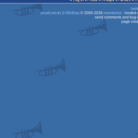
Log in
Prods
Groups
Parties
swit
STe
pouët.net
v
1.0-0f2d5aa
© 2000-2026
mandarine
- hosted
STe
send comments and bug r
page crea
STe