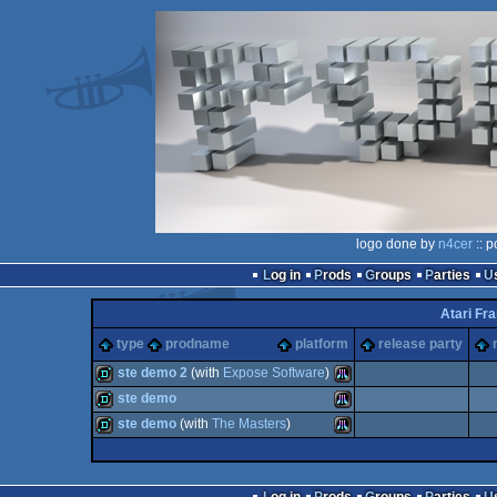
logo done by
n4cer
:: p
Log in
Prods
Groups
Parties
Atari Fr
type
prodname
platform
release party
ste demo 2
(with
Expose Software
)
ste demo
demo
Atari
ste demo
(with
The Masters
)
demo
Atari
demo
Atari