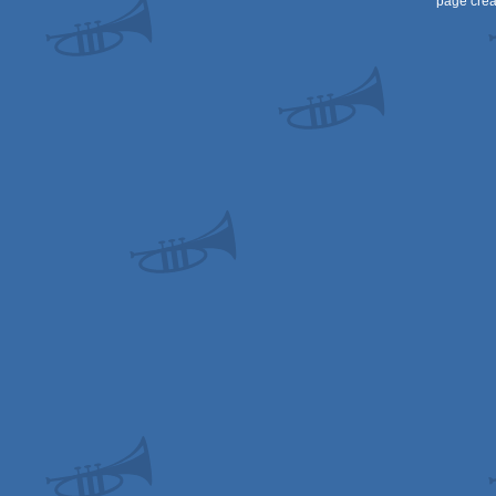
page crea
STe