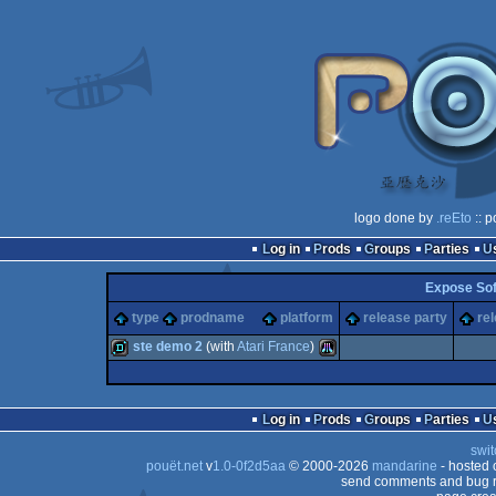
logo done by
.reEto
:: p
Log in
Prods
Groups
Parties
Expose So
type
prodname
platform
release party
re
ste demo 2
(with
Atari France
)
demo
Atari
Log in
Prods
Groups
Parties
swit
pouët.net
v
1.0-0f2d5aa
© 2000-2026
mandarine
- hosted
send comments and bug r