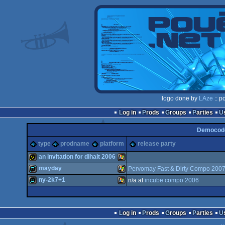
logo done by
LAze
:: p
Log in
Prods
Groups
Parties
Democode
type
prodname
platform
release party
an invitation for dihalt 2006
mayday
Pervomay Fast & Dirty Compo 200
invitation
Windows
ny-2k7+1
n/a at
incube compo 2006
demo
Windows
demo
Windows
Log in
Prods
Groups
Parties