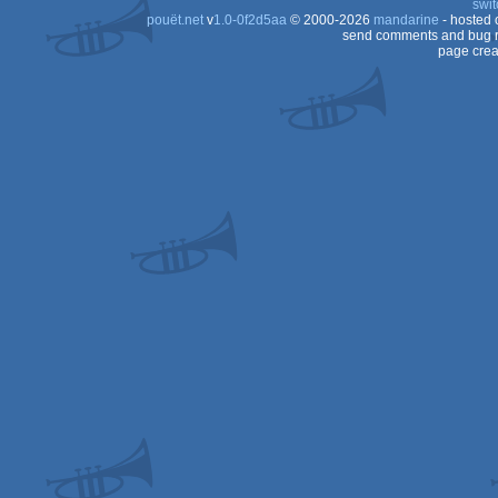
swit
pouët.net
v
1.0-0f2d5aa
© 2000-2026
mandarine
- hosted
send comments and bug r
page crea