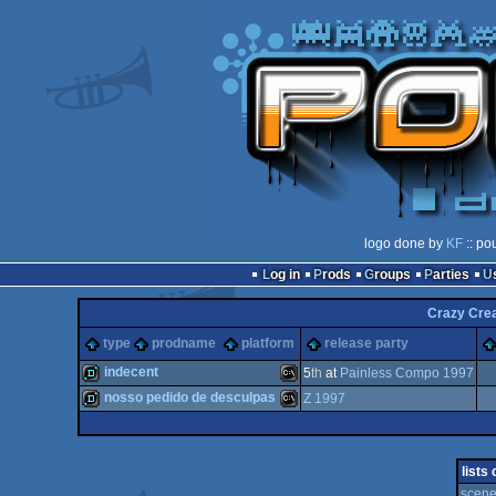
logo done by
KF
:: po
Log in
Prods
Groups
Parties
Crazy Crea
type
prodname
platform
release party
indecent
5
th
at
Painless Compo 1997
nosso pedido de desculpas
Z 1997
demo
MS-
demo
MS-
lists
scene