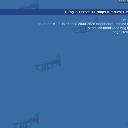
Dos
Log in
Prods
Groups
Parties
Dos
swit
pouët.net
v
1.0-0f2d5aa
© 2000-2026
mandarine
- hosted
send comments and bug r
page crea