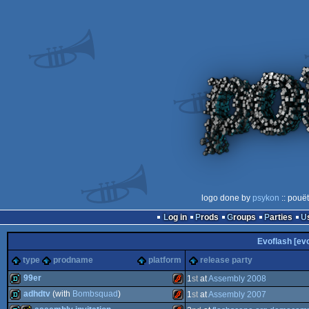
logo done by
psykon
:: pouë
Log in
Prods
Groups
Parties
Evoflash [evo
type
prodname
platform
release party
99er
1
st
at
Assembly 2008
adhdtv
(with
Bombsquad
)
1
st
at
Assembly 2007
demo
Flash