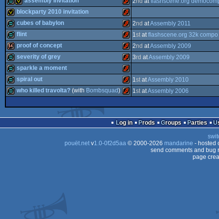
assembly invitation
2
nd
at
flashscene.org democom
demo
Flash
blockparty 2010 invitation
demo
invitation
Flash
cubes of babylon
2
nd
at
Assembly 2011
invitation
Flash
flint
1
st
at
flashscene.org 32k compo
demo
Flash
proof of concept
2
nd
at
Assembly 2009
demo
Flash
severity of grey
3
rd
at
Assembly 2009
64k
Flash
sparkle a moment
demo
Flash
spiral out
1
st
at
Assembly 2010
demo
Flash
who killed travolta?
(with
Bombsquad
)
1
st
at
Assembly 2006
demo
Flash
demo
Flash
Log in
Prods
Groups
Parties
swit
pouët.net
v
1.0-0f2d5aa
© 2000-2026
mandarine
- hosted
send comments and bug r
page crea