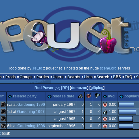
logo done by
.reEto
:: pouët.net is hosted on the huge
scene.org
servers
n
Prods
Groups
Parties
Users
Boards
Lists
Search
BBS
FAQ
Red Power
[RP]
[
demozoo
] [
glöplog
]
(pc)
rulez
piggie
sucks
orm
release party
release date
avg
populari
n/a at
Gardening 1996
january 1997
0
1
0
0.00
1
st
at
Gardening 1997
august 1997
1
0
0
1.00
MS-
august 1995
0
0
0
0.00
MS-
6
th
at
Gardening 1996
september 1996
0
0
0
0.00
MS-
k
(dist)