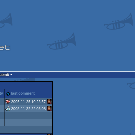
Submit
ty
last comment
2005-11-25 10:23:57
2005-11-22 22:03:08
isok
rulez