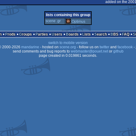
MS-
added on the 2001
Dos
lists containing this group
Dos
scene .gr
Optimus
Dos
Dos
n
Prods
Groups
Parties
Users
Boards
Lists
Search
BBS
FAQ
switch to mobile version
 2000-2026
mandarine
- hosted on
scene.org
- follow us on
twitter
and
facebook
- 
send comments and bug reports to
webmaster@pouet.net
or
github
page created in 0.019861 seconds.