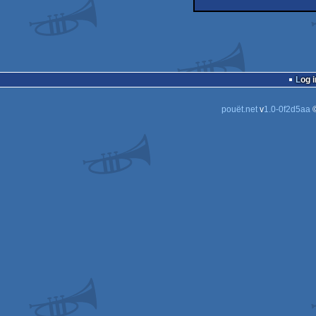
demo
Log i
pouët.net
v
1.0-0f2d5aa
©