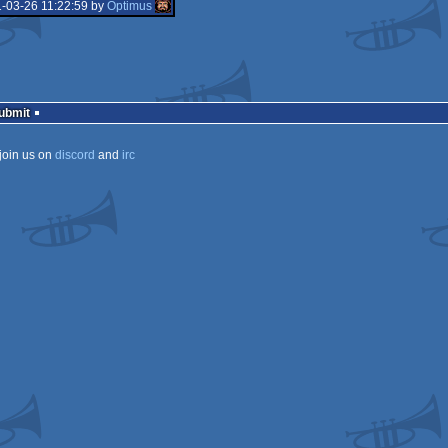
-03-26 11:22:59 by
Optimus
Submit
join us on
discord
and
irc