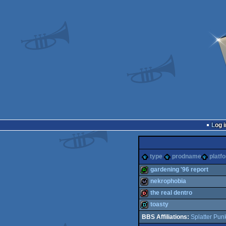
Log i
type
prodname
platf
gardening '96 report
nekrophobia
report
the real dentro
wild
toasty
dentro
Splatter Pun