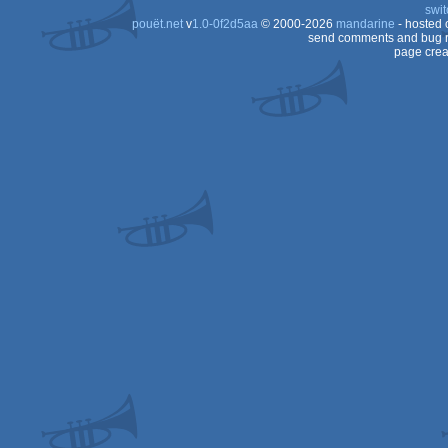
swit
AGA
pouët.net
v
1.0-0f2d5aa
© 2000-2026
mandarine
- hosted
OCS/ECS
send comments and bug r
page crea
OCS/ECS