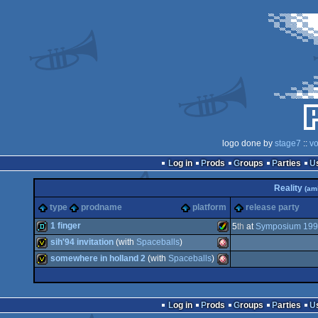
logo done by
stage7
::
vo
Log in
Prods
Groups
Parties
Reality
(ami
type
prodname
platform
release party
1 finger
5
th
at
Symposium 19
sih'94 invitation
(with
Spaceballs
)
demo
Amiga
somewhere in holland 2
(with
Spaceballs
)
invitation
Amiga
invitation
Amiga
Log in
Prods
Groups
Parties