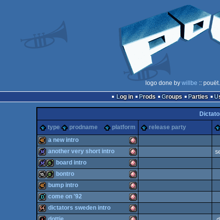
logo done by
willbe
:: pouët
Log in
Prods
Groups
Parties
Dictato
type
prodname
platform
release party
a new intro
another very short intro
s
40k
Amiga
board intro
32k
Amiga
bontro
32k
bbstro
Amiga
bump intro
16k
bbstro
Amiga
come on '92
40k
Amiga
dictators sweden intro
OCS/ECS
demo
Amiga
dottie
d