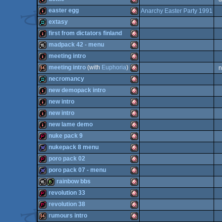
OCS/ECS
64k
Amiga
easter egg
Anarchy Easter Party 1991
OCS/ECS
intro
Amiga
extasy
OCS/ECS
intro
Amiga
first from dictators finland
OCS/ECS
demo
Amiga
madpack 42 - menu
OCS/ECS
intro
Amiga
meeting intro
OCS/ECS
16k
Amiga
meeting intro
(with
Euphoria
)
n
OCS/ECS
intro
Amiga
necromancy
OCS/ECS
64k
Amiga
new demopack intro
OCS/ECS
demo
Amiga
new intro
OCS/ECS
intro
Amiga
new intro
OCS/ECS
intro
Amiga
new lame demo
OCS/ECS
intro
Amiga
nuke pack 9
OCS/ECS
intro
Amiga
nukepack 8 menu
OCS/ECS
demopack
Amiga
poro pack 02
OCS/ECS
32k
Amiga
poro pack 07 - menu
OCS/ECS
demopack
Amiga
rainbow bbs
OCS/ECS
32k
Amiga
revolution 33
OCS/ECS
16k
bbstro
Amiga
revolution 38
OCS/ECS
demopack
Amiga
rumours intro
OCS/ECS