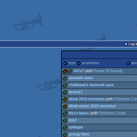
Log i
type
prodname
pla
#07e7
(with
Power Of Sound
)
absolute lame
128k
demo
childhood's innocent eyes
demo
demo21
demo
dihalt 2016 invitation
(with
Fishbone Cr
demo
dihalt winter 2020 invitation
invitation
disco bears
(with
Fishbone Crew
)
invitation
dust
demo
epilogue
demo
grongy time