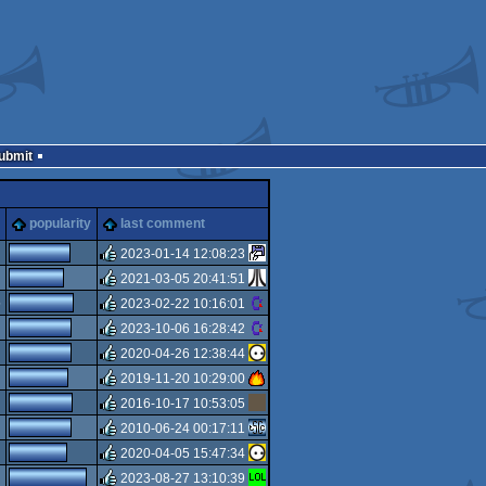
Submit
popularity
last comment
2023-01-14 12:08:23
2021-03-05 20:41:51
rulez
5
2023-02-22 10:16:01
rulez
2023-10-06 16:28:42
rulez
2020-04-26 12:38:44
rulez
2019-11-20 10:29:00
rulez
2016-10-17 10:53:05
rulez
2010-06-24 00:17:11
rulez
2020-04-05 15:47:34
rulez
2023-08-27 13:10:39