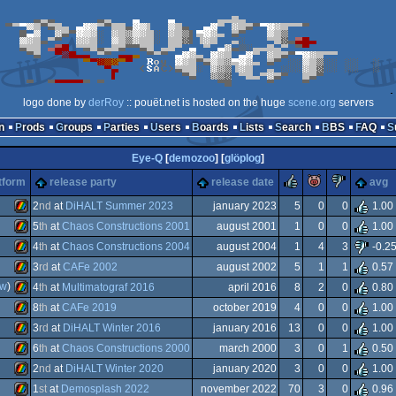
logo done by
derRoy
:: pouët.net is hosted on the huge
scene.org
servers
n
Prods
Groups
Parties
Users
Boards
Lists
Search
BBS
FAQ
Eye-Q
[
demozoo
] [
glöplog
]
rulez
piggie
sucks
tform
release party
release date
avg
2
nd
at
DiHALT Summer 2023
january 2023
5
0
0
1.00
5
th
at
Chaos Constructions 2001
august 2001
1
0
0
1.00
ZX
4
th
at
Chaos Constructions 2004
august 2004
1
4
3
-0.2
ZX
3
rd
at
CAFe 2002
august 2002
5
1
1
0.57
ZX
ew
)
4
th
at
Multimatograf 2016
april 2016
8
2
0
0.80
ZX
8
th
at
CAFe 2019
october 2019
4
0
0
1.00
ZX
3
rd
at
DiHALT Winter 2016
january 2016
13
0
0
1.00
Spectrum
ZX
6
th
at
Chaos Constructions 2000
march 2000
3
0
1
0.50
Spectrum
ZX
2
nd
at
DiHALT Winter 2020
january 2020
3
0
0
1.00
Spectrum
ZX
1
st
at
Demosplash 2022
november 2022
70
3
0
0.96
Spectrum