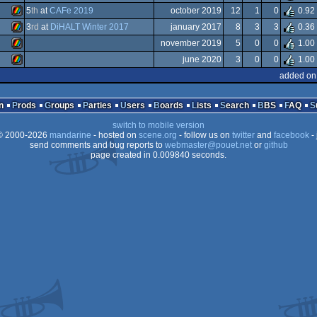
ZX
5
th
at
CAFe 2019
october 2019
12
1
0
0.92
Spectrum
ZX
3
rd
at
DiHALT Winter 2017
january 2017
8
3
3
0.36
Spectrum
ZX
november 2019
5
0
0
1.00
Spectrum
ZX
june 2020
3
0
0
1.00
Spectrum
ZX
added on
Spectrum
ZX
Spectrum
n
Prods
Groups
Parties
Users
Boards
Lists
Search
BBS
FAQ
Spectrum
switch to mobile version
Spectrum
 2000-2026
mandarine
- hosted on
scene.org
- follow us on
twitter
and
facebook
- 
Spectrum
send comments and bug reports to
webmaster@pouet.net
or
github
page created in 0.009840 seconds.
Spectrum