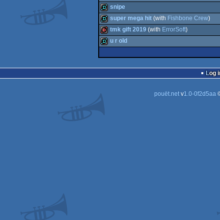
demo
snipe
demo
super mega hit
(with
Fishbone Crew
)
demo
tmk gift 2019
(with
ErrorSoft
)
demo
u r old
dentro
demo
Log i
pouët.net
v
1.0-0f2d5aa
©