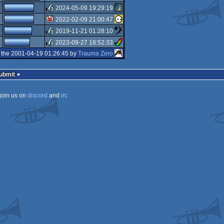
rulez
2024-05-09 19:29:19
rulez
2022-02-09 21:00:47
rulez
2019-11-21 01:28:10
isok
2023-09-27 18:52:33
rulez
 the 2001-04-19 01:26:45 by
Trauma Zero
rulez
Submit
join us on
discord
and
irc