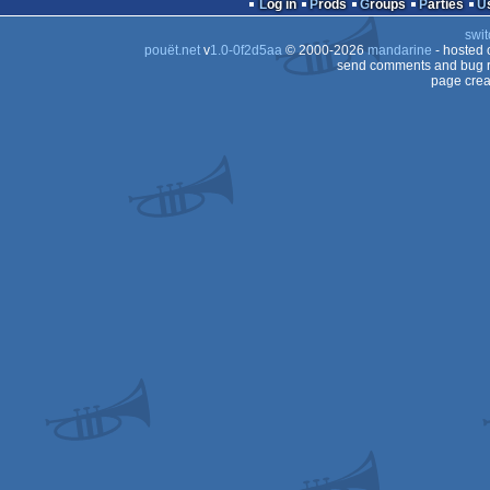
Log in
Prods
Groups
Parties
swit
pouët.net
v
1.0-0f2d5aa
© 2000-2026
mandarine
- hosted
send comments and bug r
page crea