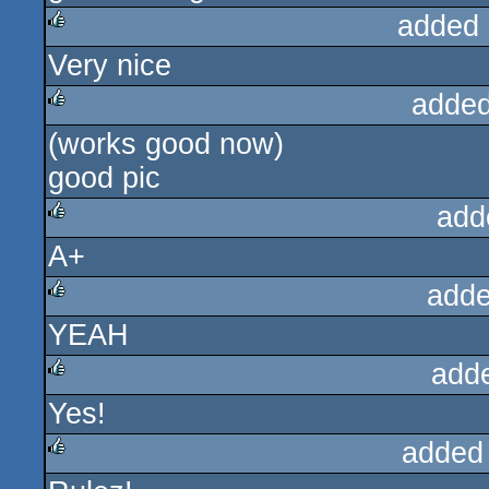
added 
Very nice
rulez
added
(works good now)
rulez
good pic
add
A+
rulez
adde
YEAH
rulez
add
Yes!
rulez
added