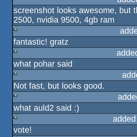
screenshot looks awesome, but t
2500, nvidia 9500, 4gb ram
adde
fantastic! gratz
rulez
adde
what pohar said
rulez
add
Not fast, but looks good.
rulez
adde
what auld2 said :)
rulez
added
vote!
rulez