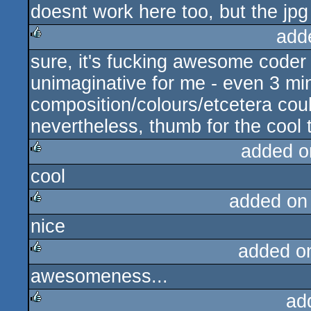
doesnt work here too, but the jpg 
rulez
add
sure, it's fucking awesome coder p
rulez
unimaginative for me - even 3 min
composition/colours/etcetera could
nevertheless, thumb for the cool t
added o
cool
rulez
added on
nice
rulez
added o
awesomeness...
rulez
ad