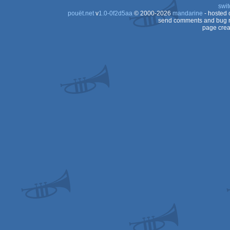
swit
pouët.net
v
1.0-0f2d5aa
© 2000-2026
mandarine
- hosted
send comments and bug r
page crea