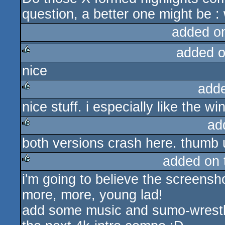
question, a better one might be 
added o
added 
nice
rulez
add
nice stuff. i especially like the wi
rulez
ad
both versions crash here. thumb
rulez
added on
i'm going to believe the screensho
rulez
more, more, young lad!
add some music and sumo-wrestlin