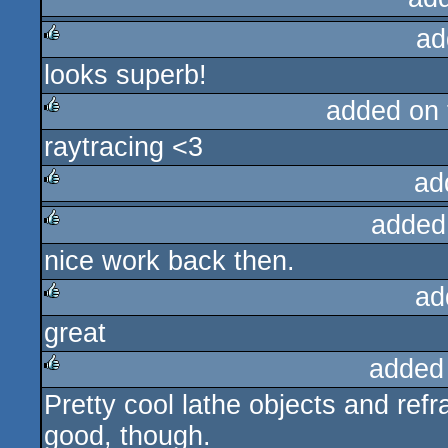
ad
rulez
looks superb!
rulez
added on
raytracing <3
rulez
ad
added
rulez
nice work back then.
rulez
ad
great
rulez
added
Pretty cool lathe objects and refr
rulez
good, though.