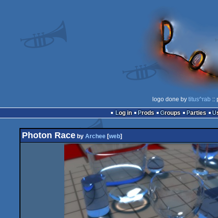
logo done by
titus^rab
::
Log in
Prods
Groups
Parties
Photon Race
by
Archee
[
web
]