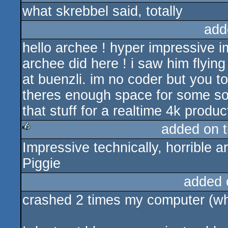
what skrebbel said, totally
rulez
add
hello archee ! hyper impressive i
archee did here ! i saw him flying
at buenzli. im no coder but you to
theres enough space for some so
that stuff for a realtime 4k product
added on 
Impressive technically, horrible ar
rulez
Piggie
added 
crashed 2 times my computer (whi