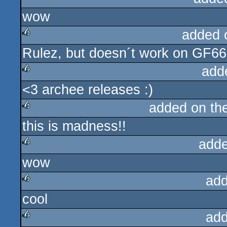
wow
rulez
added 
Rulez, but doesn´t work on GF6600
rulez
add
<3 archee releases :)
rulez
added on th
this is madness!!
rulez
adde
wow
rulez
add
cool
rulez
add