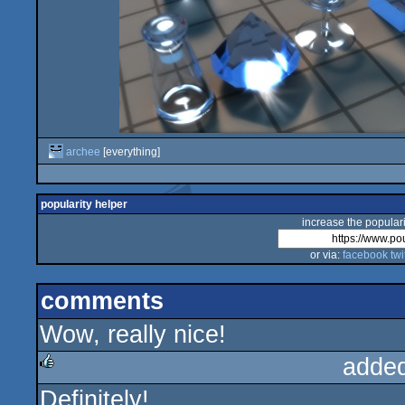
archee
[everything]
popularity helper
increase the populari
or via:
facebook
twi
comments
Wow, really nice!
adde
Definitely!
rulez