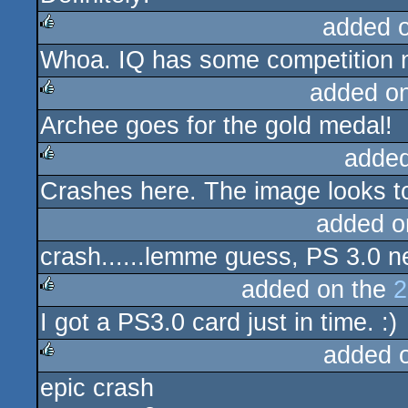
added 
Whoa. IQ has some competition 
rulez
added o
Archee goes for the gold medal!
rulez
added
Crashes here. The image looks to
rulez
added o
crash......lemme guess, PS 3.0 
added on the
2
I got a PS3.0 card just in time. :)
rulez
added 
epic crash
rulez