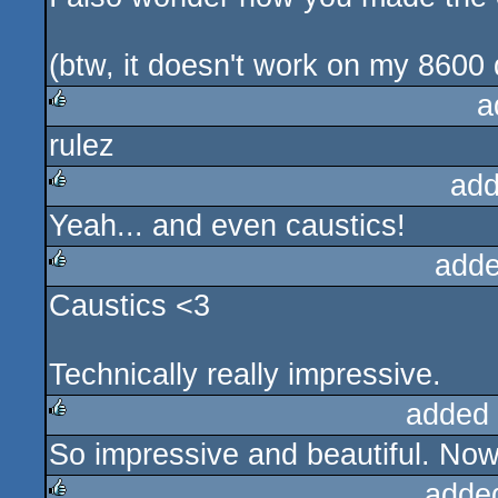
(btw, it doesn't work on my 8600
a
rulez
rulez
add
Yeah... and even caustics!
rulez
adde
Caustics <3
rulez
Technically really impressive.
added
So impressive and beautiful. Now 
rulez
adde