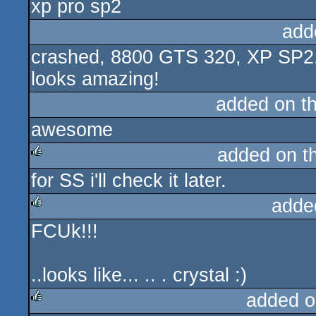
xp pro sp2
add
crashed, 8800 GTS 320, XP SP2, 
looks amazing!
added on t
awesome
added on t
for SS i'll check it later.
rulez
adde
FCUk!!!
rulez
..looks like... .. . crystal :)
added o