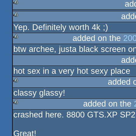
ad
add
rulez
Yep. Definitely worth 4k ;)
rulez
added on the
200
btw archee, justa black screen on
rulez
add
hot sex in a very hot sexy place
added 
classy glassy!
rulez
added on the
crashed here. 8800 GTS.XP SP2 . 
rulez
Great!