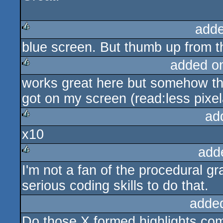
adde
blue screen. But thumb up from t
rulez
added o
works great here but somehow the
rulez
got on my screen (read:less pixel
ad
x10
rulez
add
I'm not a fan of the procedural 
rulez
serious coding skills to do that.
adde
Do those X formed highlights come