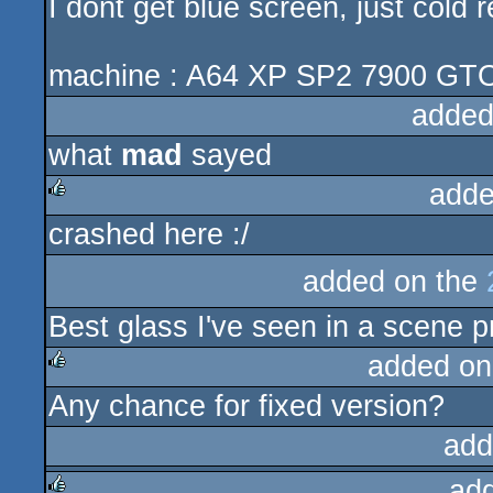
I dont get blue screen, just cold 
machine : A64 XP SP2 7900 GT
added
what
mad
sayed
adde
crashed here :/
rulez
added on the
Best glass I've seen in a scene p
added on
Any chance for fixed version?
rulez
add
ad