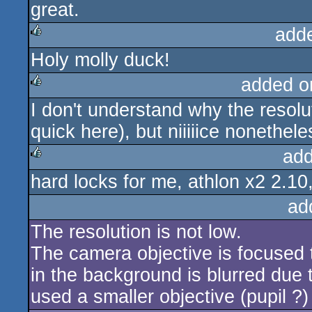
great.
rulez
add
Holy molly duck!
rulez
added o
I don't understand why the resolu
rulez
quick here), but niiiiice nonethele
add
hard locks for me, athlon x2 2.10
rulez
ad
The resolution is not low.
The camera objective is focused t
in the background is blurred due t
used a smaller objective (pupil ?)