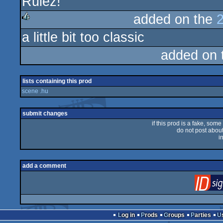
Rulez!
rulez
added on the
a little bit too classic
rulez
added on
lists containing this prod
scene .hu
submit changes
if this prod is a fake, some
do not post about 
i
add a comment
Log in
Prods
Groups
Parties