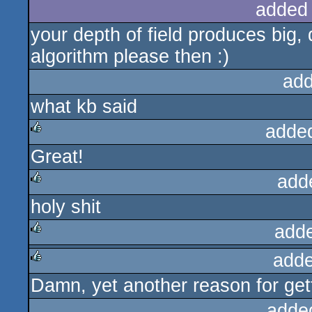
added
your depth of field produces big, d
algorithm please then :)
add
what kb said
adde
Great!
rulez
add
holy shit
rulez
add
adde
rulez
Damn, yet another reason for gett
rulez
adde