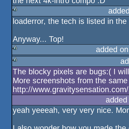
the next 4k-intro compo :D
added
loaderror, the tech is listed in the
rulez
Anyway... Top!
added on
ad
rulez
The blocky pixels are bugs:( I wil
rulez
More screenshots from the same
http://www.gravitysensation.com
added
yeah yeeeah, very very nice. Mor
I also wonder how you made the 