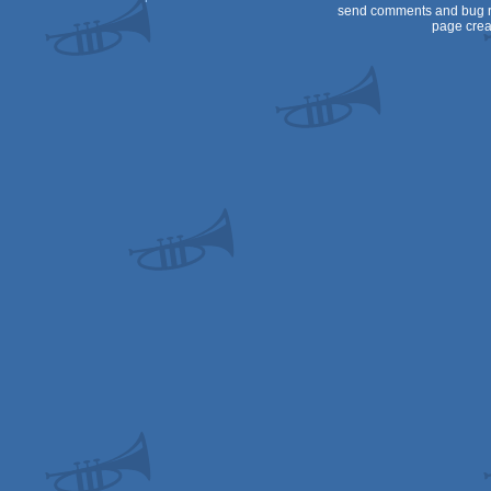
send comments and bug r
page crea