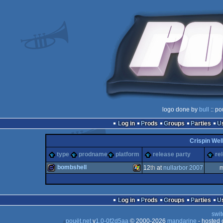
logo done by
bull
:: po
Log in
Prods
Groups
Parties
Crispin Wel
type
prodname
platform
release party
re
bombshell
12
th
at
nullarbor 2007
m
game
Windows
Log in
Prods
Groups
Parties
swit
pouët.net
v
1.0-0f2d5aa
© 2000-2026
mandarine
- hosted