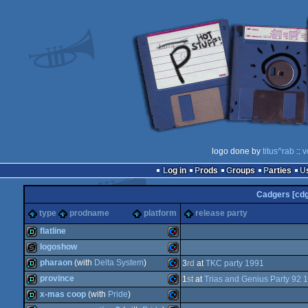
logo done by
titus^rab
::
v
Log in
Prods
Groups
Parties
Cadgers [cdg
type
prodname
platform
release party
flatline
logoshow
demo
Commodore
pharaon
(with
Delta System
)
3
rd
at
TKC party 1991
slideshow
Commodore
province
1
st
at
Trias and Genius Party 92 
demo
Commodore
x-mas coop
(with
Pride
)