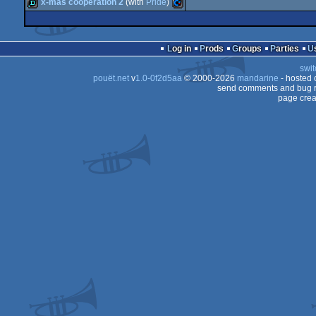
demo
Commodore
x-mas cooperation 2
(with
Pride
)
demo
Commodore
64
demo
Commodore
64
Log in
Prods
Groups
Parties
64
swit
64
pouët.net
v
1.0-0f2d5aa
© 2000-2026
mandarine
- hosted
64
send comments and bug r
page crea
64